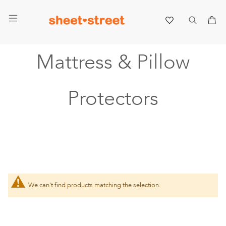
My 
Mattress & Pillow
Protectors
We can't find products matching the selection.