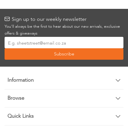
Sign up to our weekly newsletter
You’ll always be the first to hear about our new arrivals, exclusive
offers & giveaways
Sign
Up
Subscribe
for
Our
Newsletter:
Information
Browse
Quick Links