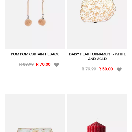
POM POM CURTAIN TIEBACK
DAISY HEART ORNAMENT - WHITE
AND GOLD
Add
R 89.99
R 70.00
Add
R 79.99
R 50.00
to
to
Wish
Wish
List
List