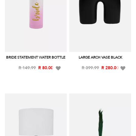
BRIDE STATEMENT WATER BOTTLE
LARGE ARCH VASE BLACK
Add
Add
R 149.99
R 80.00
R 399.99
R 280.00
to
to
Wish
Wish
List
List