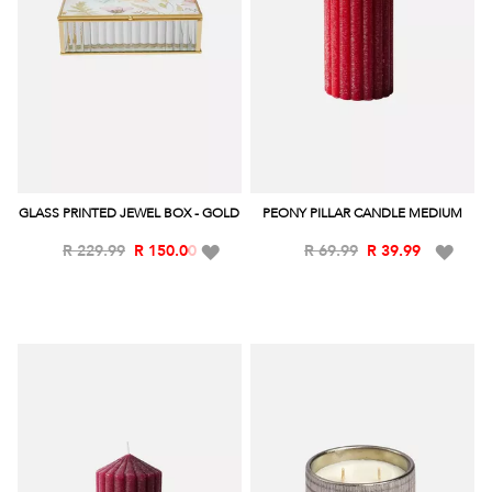
GLASS PRINTED JEWEL BOX - GOLD
PEONY PILLAR CANDLE MEDIUM
Add
Add
R 229.99
R 150.00
R 69.99
R 39.99
to
to
Wish
Wish
List
List