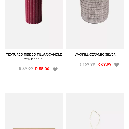
TEXTURED RIBBED PILLAR CANDLE
WAXFILL CERAMIC SILVER
RED BERRIES
Add
R 159.99
R 69.99
Add
R 69.99
R 55.00
to
to
Wish
Wish
List
List