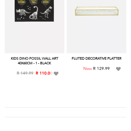
KIDS DINO FOSSIL WALL ART
FLUTED DECORATIVE PLATTER
40X60CM - 1 - BLACK
Add
R 129.99
Add
R 149.99
R 110.00
to
to
Wish
Wish
List
List