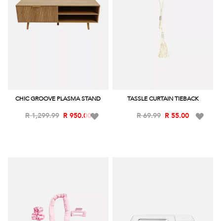
CHIC GROOVE PLASMA STAND
TASSLE CURTAIN TIEBACK
Add
Add
R 1,299.99
R 950.00
R 69.99
R 55.00
to
to
Wish
Wish
List
List