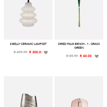
3-BELLY CERAMIC LAMPSET
DRIED FAUX BENCH - 1 - GRASS
GREEN
Add
R 499.99
R 300.00
Add
R 59.99
R 40.00
to
to
Wish
Wish
List
List