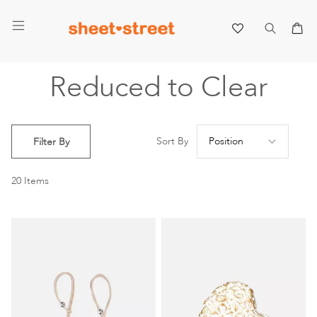
My 
Reduced to Clear
Se
Sort By
Filter By
De
Di
20
Items