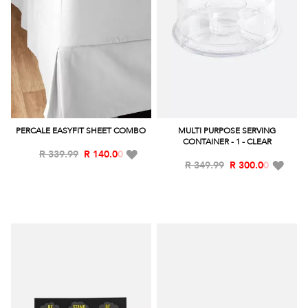
PERCALE EASYFIT SHEET COMBO
MULTI PURPOSE SERVING
CONTAINER - 1 - CLEAR
Add
R 339.99
R 140.00
Add
R 349.99
R 300.00
to
to
Wish
Wish
List
List