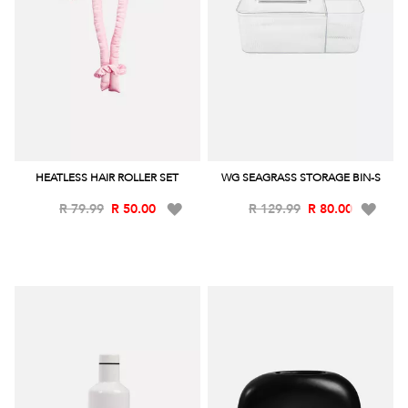
HEATLESS HAIR ROLLER SET
WG SEAGRASS STORAGE BIN-S
Add
Add
R 79.99
R 50.00
R 129.99
R 80.00
to
to
Wish
Wish
List
List