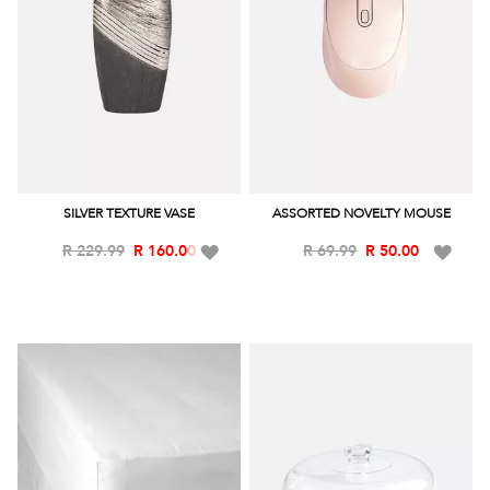
SILVER TEXTURE VASE
ASSORTED NOVELTY MOUSE
Add
Add
R 229.99
R 160.00
R 69.99
R 50.00
to
to
Wish
Wish
List
List