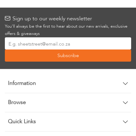
Sign up to our weekly newsletter
You’ll always be the first to hear about our new arrivals, exclusive
offers & giveaways
Sign
Up
Subscribe
for
Our
Newsletter:
Information
Browse
Quick Links