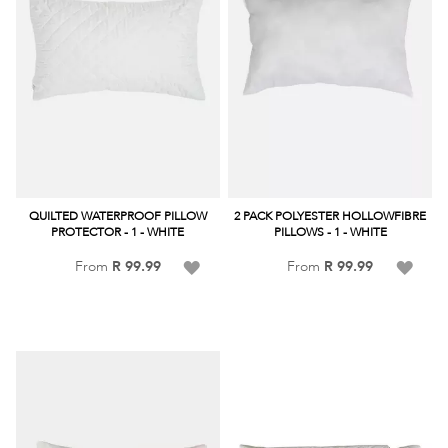
QUILTED WATERPROOF PILLOW
2 PACK POLYESTER HOLLOWFIBRE
PROTECTOR - 1 - WHITE
PILLOWS - 1 - WHITE
Add
Add
From
R 99.99
From
R 99.99
to
to
Wish
Wish
List
List