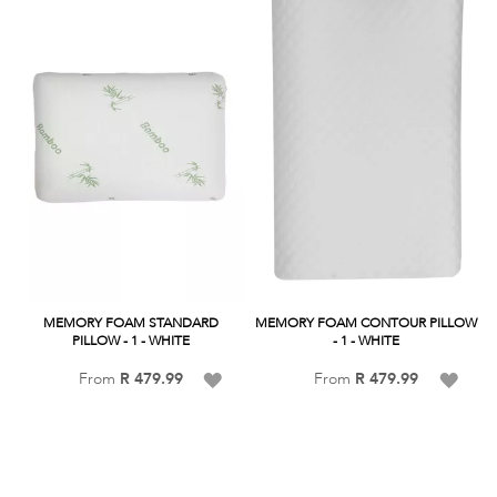
List
MEMORY FOAM STANDARD
MEMORY FOAM CONTOUR PILLOW
PILLOW - 1 - WHITE
- 1 - WHITE
Add
Add
From
R 479.99
From
R 479.99
to
to
Wish
Wish