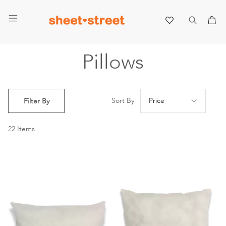
My 
Pillows
Se
Sort By
Filter By
De
Di
22
Items