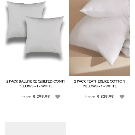
2 PACK BALLFIBRE QUILTED CONTI
2 PACK FEATHERLIKE COTTON
PILLOWS - 1 - WHITE
PILLOWS - 1 - WHITE
Add
Add
From
R 299.99
From
R 339.99
to
to
Wish
Wish
List
List