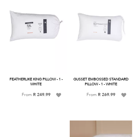
FEATHERLIKE KING PILLOW - 1 -
GUSSET EMBOSSED STANDARD
WHITE
PILLOW - 1 - WHITE
Add
Add
From
R 249.99
From
R 269.99
to
to
Wish
Wish
List
List