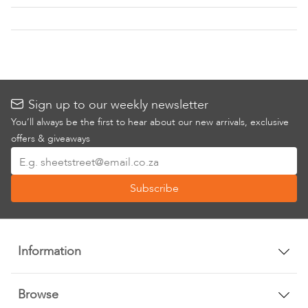
List
List
Sign up to our weekly newsletter
You’ll always be the first to hear about our new arrivals, exclusive
offers & giveaways
Sign
Up
Subscribe
for
Our
Newsletter:
Information
Browse