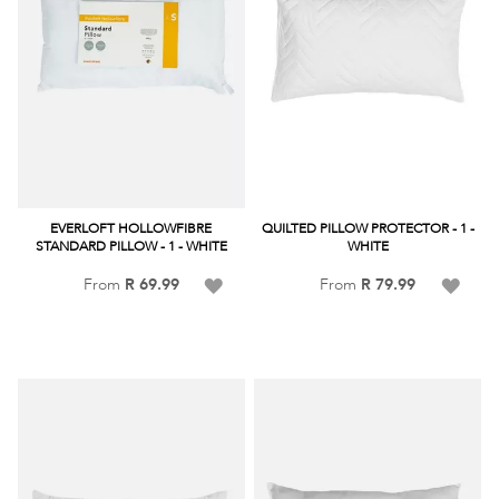
EVERLOFT HOLLOWFIBRE
QUILTED PILLOW PROTECTOR - 1 -
STANDARD PILLOW - 1 - WHITE
WHITE
Add
Add
From
R 69.99
From
R 79.99
to
to
Wish
Wish
List
List