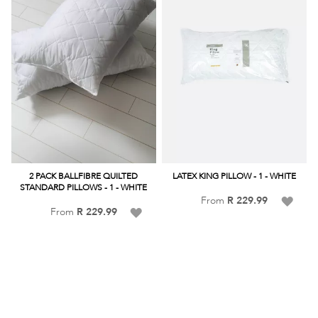
2 PACK BALLFIBRE QUILTED
LATEX KING PILLOW - 1 - WHITE
STANDARD PILLOWS - 1 - WHITE
Add
From
R 229.99
Add
From
R 229.99
to
to
Wish
Wish
List
List