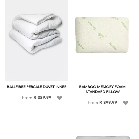
BALLFIBRE PERCALE DUVET INNER
BAMBOO MEMORY FOAM
STANDARD PILLOW
Add
From
R 389.99
Add
From
R 399.99
to
to
Wish
Wish
List