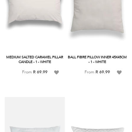
MEDIUM SALTED CARAMEL PILLAR
BALL FIBRE PILLOW INNER 45X45CM
CANDLE - 1 - WHITE
- 1 - WHITE
Add
Add
From
R 69.99
From
R 69.99
to
to
Wish
Wish
List
List