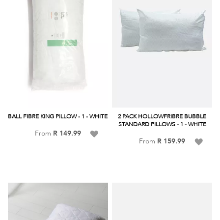
BALL FIBRE KING PILLOW - 1 - WHITE
2 PACK HOLLOWFRIBRE BUBBLE
STANDARD PILLOWS - 1 - WHITE
Add
From
R 149.99
Add
From
R 159.99
to
to
Wish
Wish
List
List