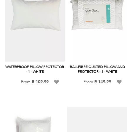
WATERPROOF PILLOW PROTECTOR
BALLFIBRE QUILTED PILLOW AND
- 1 - WHITE
PROTECTOR - 1 - WHITE
Add
Add
From
R 109.99
From
R 149.99
to
to
Wish
Wish
List
List