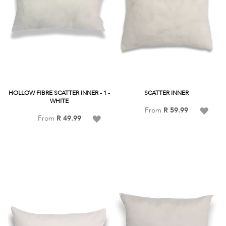
HOLLOW FIBRE SCATTER INNER - 1 -
SCATTER INNER
WHITE
Add
From
R 59.99
Add
From
R 49.99
to
to
Wish
Wish
List
List