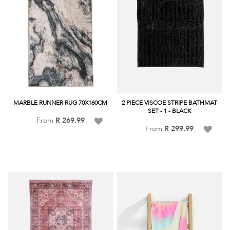
MARBLE RUNNER RUG 70X160CM
2 PIECE VISCOE STRIPE BATHMAT
SET - 1 - BLACK
Add
From
R 269.99
Add
From
R 299.99
to
to
Wish
Wish
List
List