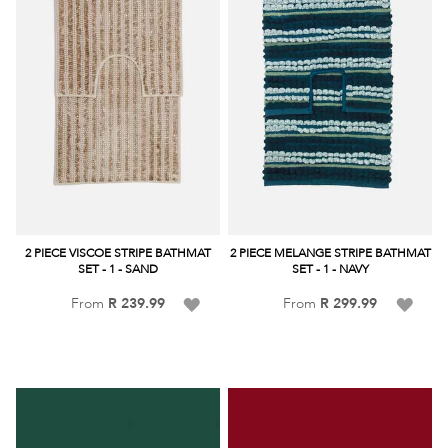
2 PIECE VISCOE STRIPE BATHMAT
2 PIECE MELANGE STRIPE BATHMAT
SET - 1 - SAND
SET - 1 - NAVY
Add
Add
From
R 239.99
From
R 299.99
to
to
Wish
Wish
List
List