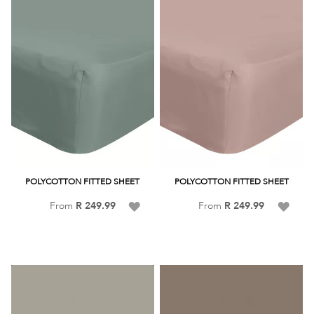
POLYCOTTON FITTED SHEET
POLYCOTTON FITTED SHEET
Add
Add
From
R 249.99
From
R 249.99
to
to
Wish
Wish
List
List