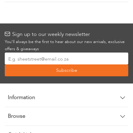
Sign up to our weekly newsletter
You’ll always be the first to hear about our new arrivals, exclusive
offers & giveaways
Sign
Up
Subscribe
for
Our
Newsletter:
Information
Browse