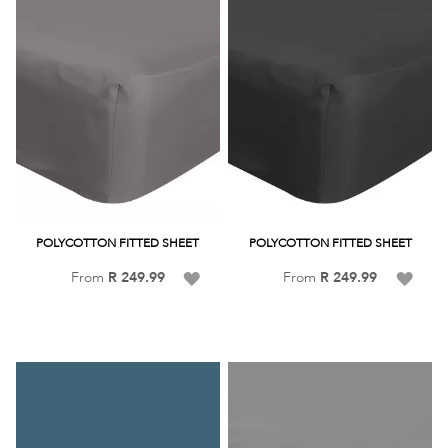
POLYCOTTON FITTED SHEET
POLYCOTTON FITTED SHEET
Add
Add
From
R 249.99
From
R 249.99
to
to
Wish
Wish
List
List