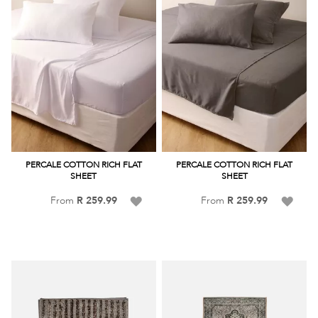
PERCALE COTTON RICH FLAT
PERCALE COTTON RICH FLAT
SHEET
SHEET
Add
Add
From
R 259.99
From
R 259.99
to
to
Wish
Wish
List
List