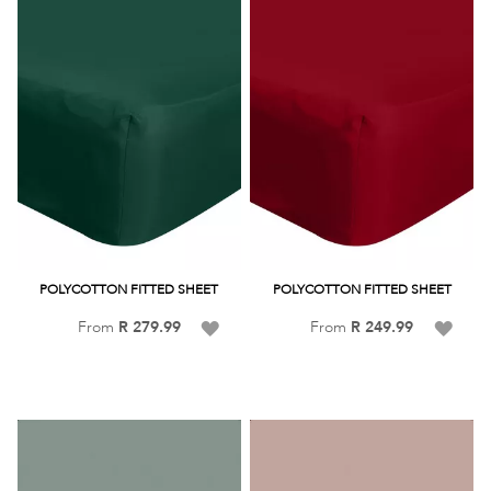
POLYCOTTON FITTED SHEET
POLYCOTTON FITTED SHEET
Add
Add
From
R 279.99
From
R 249.99
to
to
Wish
Wish
List
List