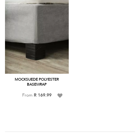
MOCKSUEDE POLYESTER
BASEWRAP
Add
From
R 169.99
to
Wish
List