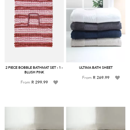
2 PIECE BOBBLE BATHMAT SET - 1 -
ULTIMA BATH SHEET
BLUSH PINK
Add
From
R 269.99
Add
From
R 299.99
to
to
Wish
Wish
List
List