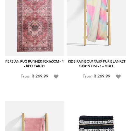
PERSIAN RUG RUNNER 70X160CM - 1
KIDS RAINBOW FAUX FUR BLANKET
- RED EARTH
120X150CM - 1 - MULTI
Add
Add
From
R 269.99
From
R 269.99
to
to
Wish
Wish
List
List