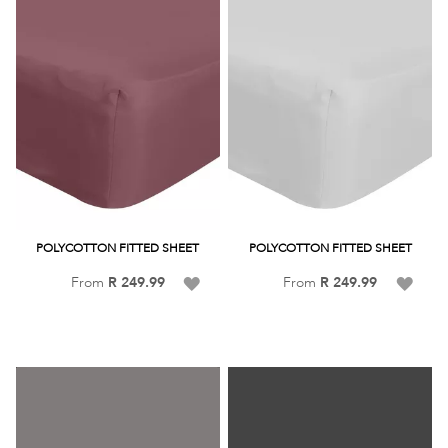
POLYCOTTON FITTED SHEET
POLYCOTTON FITTED SHEET
Add
Add
From
R 249.99
From
R 249.99
to
to
Wish
Wish
List
List