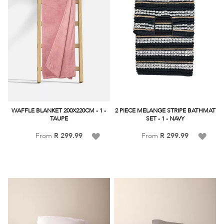
WAFFLE BLANKET 200X220CM - 1 -
2 PIECE MELANGE STRIPE BATHMAT
TAUPE
SET - 1 - NAVY
Add
Add
From
R 299.99
From
R 299.99
to
to
Wish
Wish
List
List