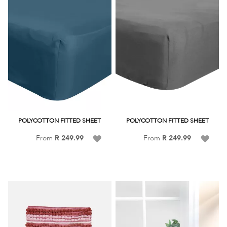
POLYCOTTON FITTED SHEET
POLYCOTTON FITTED SHEET
Add
Add
From
R 249.99
From
R 249.99
to
to
Wish
Wish
List
List