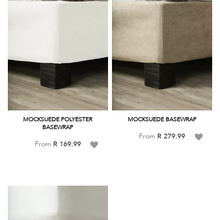
MOCKSUEDE POLYESTER
MOCKSUEDE BASEWRAP
BASEWRAP
Add
From
R 279.99
Add
From
R 169.99
to
to
Wish
Wish
List
List