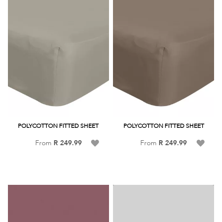
POLYCOTTON FITTED SHEET
POLYCOTTON FITTED SHEET
Add
Add
From
R 249.99
From
R 249.99
to
to
Wish
Wish
List
List