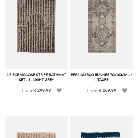
2 PIECE VISCOSE STRIPE BATHMAT
PERSIAN RUG RUNNER 70X160CM - 1
SET - 1 - LIGHT GREY
- TAUPE
Add
Add
From
R 299.99
From
R 269.99
to
to
Wish
Wish
List
List