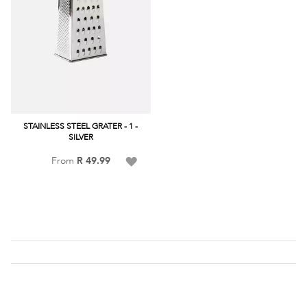
STAINLESS STEEL GRATER - 1 -
SILVER
Add
From
R 49.99
to
Wish
List