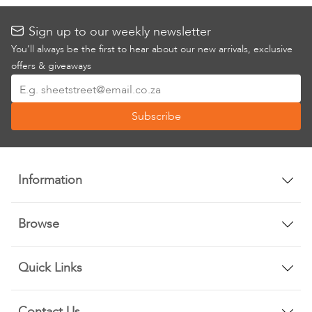
Sign up to our weekly newsletter
You’ll always be the first to hear about our new arrivals, exclusive
offers & giveaways
Sign
Up
Subscribe
for
Our
Newsletter:
Information
Browse
Quick Links
Contact Us