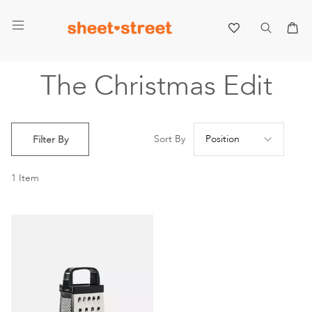
My 
The Christmas Edit
Se
Sort By
Filter By
De
Di
1
Item