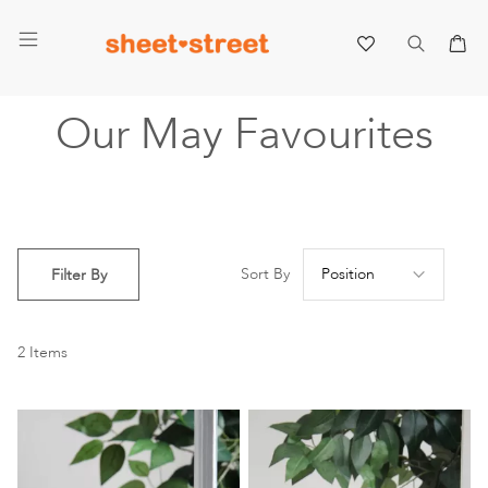
My 
Our May Favourites
Se
Sort By
Filter By
De
Di
2
Items