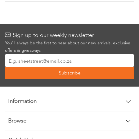
Sign up to our weekly newsletter
You’ll always be the first to hear about our new arrivals, exclusive
offers & giveaways
Sign
Up
Subscribe
for
Our
Newsletter:
Information
Browse