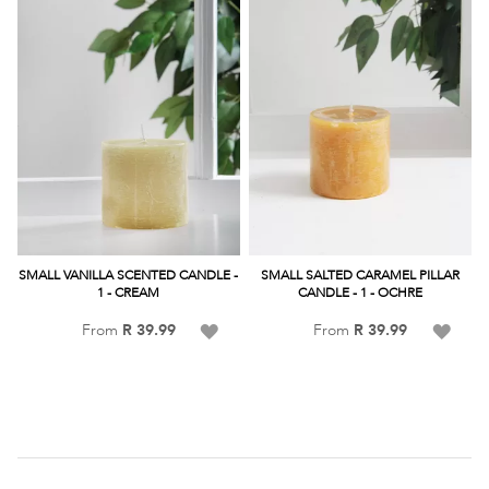
SMALL VANILLA SCENTED CANDLE -
SMALL SALTED CARAMEL PILLAR
1 - CREAM
CANDLE - 1 - OCHRE
Add
Add
From
R 39.99
From
R 39.99
to
to
Wish
Wish
List
List