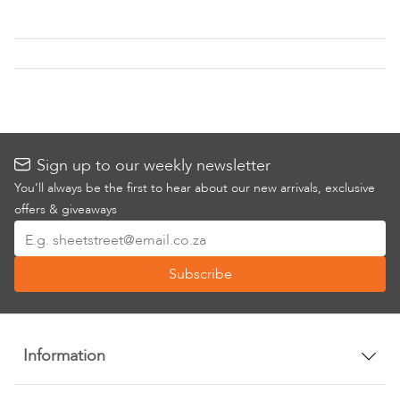
Wish
Wish
List
List
Sign up to our weekly newsletter
You’ll always be the first to hear about our new arrivals, exclusive
offers & giveaways
Sign
Up
Subscribe
for
Our
Newsletter:
Information