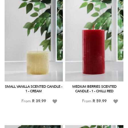
List
SMALL VANILLA SCENTED CANDLE -
MEDIUM BERRIES SCENTED
1 - CREAM
CANDLE - 1 - CHILLI RED
Add
Add
From
R 39.99
From
R 59.99
to
to
Wish
Wish