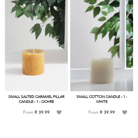
List
List
SMALL SALTED CARAMEL PILLAR
SMALL COTTON CANDLE - 1 -
CANDLE - 1 - OCHRE
WHITE
Add
Add
From
R 39.99
From
R 39.99
to
to
Wish
Wish