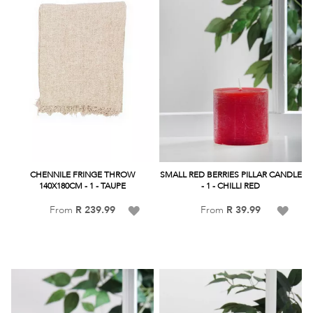
CHENNILE FRINGE THROW
SMALL RED BERRIES PILLAR CANDLE
140X180CM - 1 - TAUPE
- 1 - CHILLI RED
Add
Add
From
R 239.99
From
R 39.99
to
to
Wish
Wish
List
List