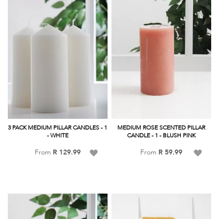
3 PACK MEDIUM PILLAR CANDLES - 1
MEDIUM ROSE SCENTED PILLAR
- WHITE
CANDLE - 1 - BLUSH PINK
Add
Add
From
R 129.99
From
R 59.99
to
to
Wish
Wish
List
List