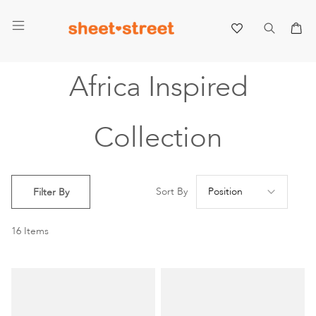
My 
Africa Inspired
Collection
Se
Sort By
Filter By
De
Di
16
Items