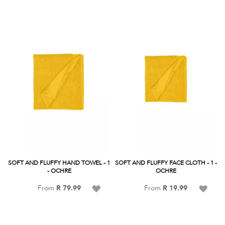
List
List
SOFT AND FLUFFY HAND TOWEL - 1
SOFT AND FLUFFY FACE CLOTH - 1 -
- OCHRE
OCHRE
Add
Add
From
R 79.99
From
R 19.99
to
to