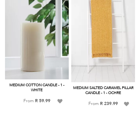
MEDIUM COTTON CANDLE - 1 -
MEDIUM SALTED CARAMEL PILLAR
WHITE
CANDLE - 1 - OCHRE
Add
From
R 59.99
Add
From
R 239.99
to
to
Wish
Wish
List