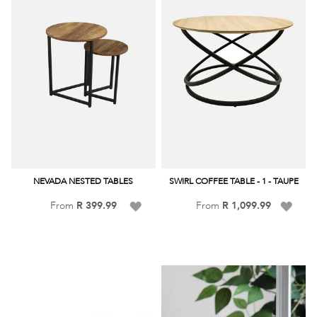
NEVADA NESTED TABLES
SWIRL COFFEE TABLE - 1 - TAUPE
Add
Add
From
R 399.99
From
R 1,099.99
to
to
Wish
Wish
List
List