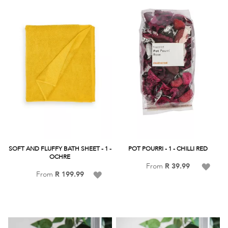
List
SOFT AND FLUFFY BATH SHEET - 1 -
POT POURRI - 1 - CHILLI RED
OCHRE
Add
From
R 39.99
Add
From
R 199.99
to
to
Wish
Wish
List