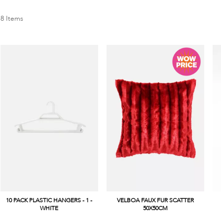
8
Items
10 PACK PLASTIC HANGERS - 1 -
VELBOA FAUX FUR SCATTER
WHITE
50X50CM