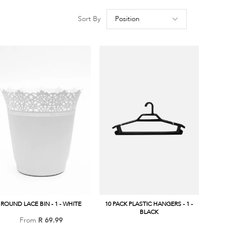
Set
Sort By
Descen
Directio
ROUND LACE BIN - 1 - WHITE
10 PACK PLASTIC HANGERS - 1 -
BLACK
From
R 69.99
Add