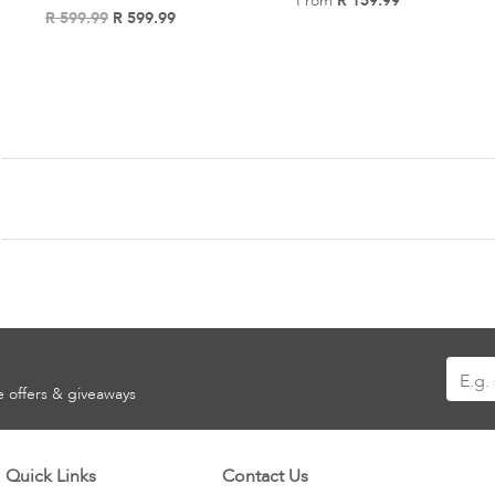
From
R 159.99
Add
R 599.99
R 599.99
Add
to
to
Wish
Wish
List
List
Sign
ve offers & giveaways
Up
for
Our
Quick Links
Contact Us
Newsle