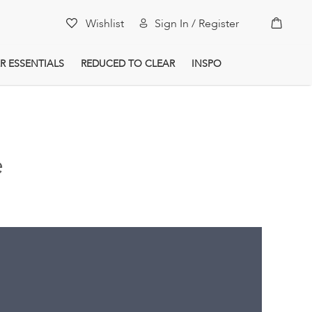
My Car
Wishlist
Sign In / Register
R ESSENTIALS
REDUCED TO CLEAR
INSPO
e