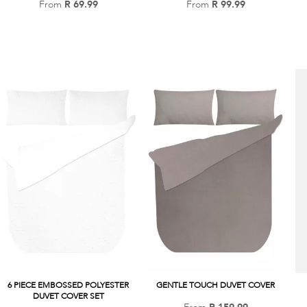
From
R 69.99
Add
From
R 99.99
Add
to
to
Wish
Wish
List
List
6 PIECE EMBOSSED POLYESTER
GENTLE TOUCH DUVET COVER
DUVET COVER SET