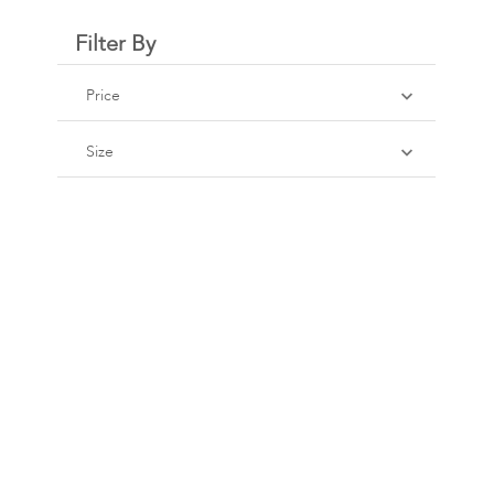
Filter By
Price
Size