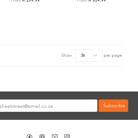
From
R 299.99
Add
From
R 359.99
Add
to
to
Wish
Wish
List
List
Show
per page
Subscribe
tter: