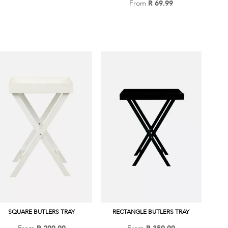
From
R 69.99
Add
to
to
Wish
Wish
List
List
SQUARE BUTLERS TRAY
RECTANGLE BUTLERS TRAY