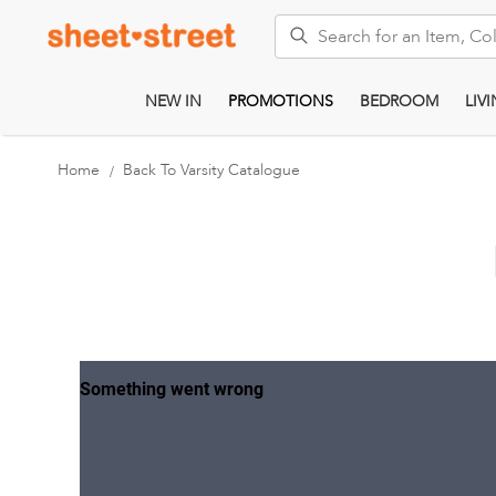
Search
NEW IN
PROMOTIONS
BEDROOM
LIV
Home
Back To Varsity Catalogue