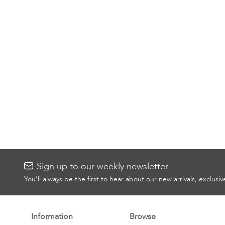
Sign up to our weekly newsletter
You’ll always be the first to hear about our new arrivals, exclusi
Information
Browse