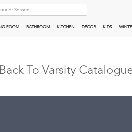
ING ROOM
BATHROOM
KITCHEN
DÉCOR
KIDS
WINTE
Back To Varsity Catalogu