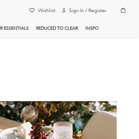
My Car
Wishlist
Sign In / Register
R ESSENTIALS
REDUCED TO CLEAR
INSPO