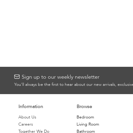
Sign up to our weekly newsletter
You’ll always be the first to hear about our new arrivals, exclusi
Information
Browse
About Us
Bedroom
Careers
Living Room
Together We Do
Bathroom