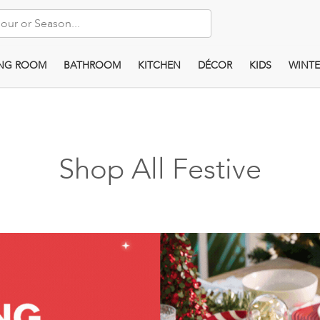
ING ROOM
BATHROOM
KITCHEN
DÉCOR
KIDS
WINTE
Shop All Festive