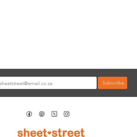
Subscribe
tter: