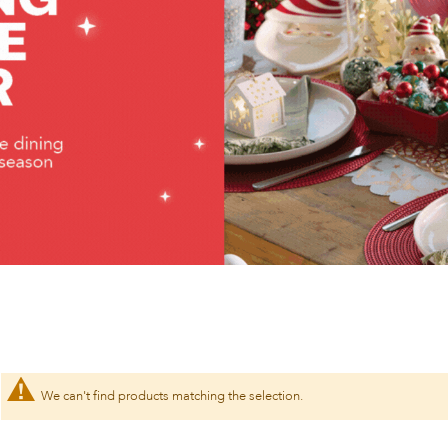
We can't find products matching the selection.