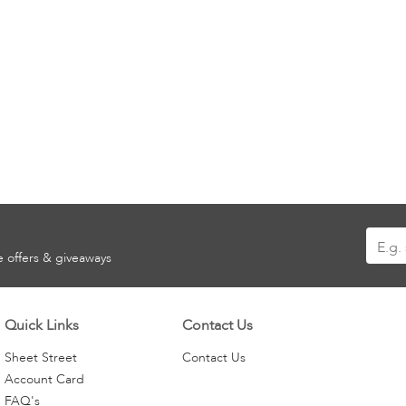
Sign
ve offers & giveaways
Up
for
Our
Quick Links
Contact Us
Newsle
Sheet Street
Contact Us
Account Card
FAQ's