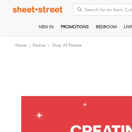
Search
NEW IN
PROMOTIONS
BEDROOM
LIV
Home
Festive
Shop All Festive