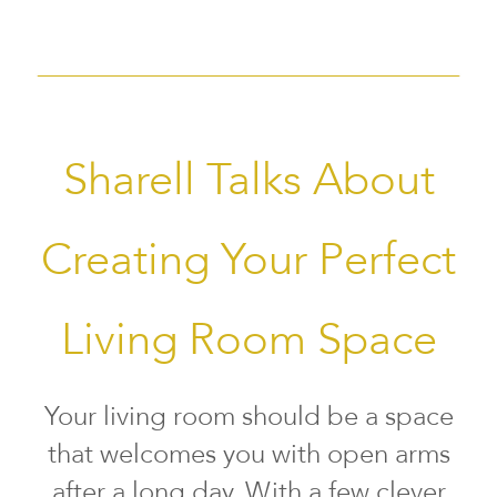
Sharell Talks About
Creating Your Perfect
Living Room Space
Your living room should be a space
that welcomes you with open arms
after a long day. With a few clever