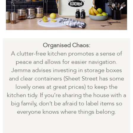
Organised Chaos:
A clutter-free kitchen promotes a sense of
peace and allows for easier navigation.
Jemma advises investing in storage boxes
and clear containers (Sheet Street has some
lovely ones at great prices) to keep the
kitchen tidy. If you’re sharing the house with a
big family, don’t be afraid to label items so
everyone knows where things belong.