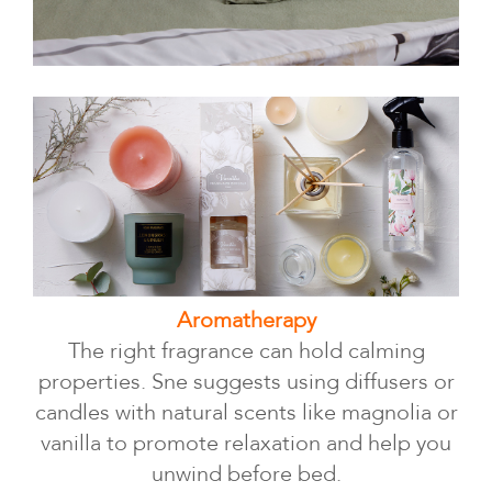
Aromatherapy
The right fragrance can hold calming
properties. Sne suggests using diffusers or
candles with natural scents like magnolia or
vanilla to promote relaxation and help you
unwind before bed.