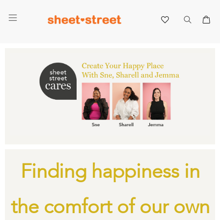
My 
Finding happiness in
the comfort of our own