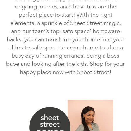
ongoing journey, and these tips are the
perfect place to start! With the right
elements, a sprinkle of Sheet Street magic,
and our team’s top ‘safe space’ homeware
hacks, you can transform your home into your
ultimate safe space to come home to after a
busy day of running errands, being a boss
babe and looking after the kids. Shop for your
happy place now with Sheet Street!