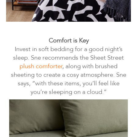
Comfort is Key
Invest in soft bedding for a good night’s
sleep. Sne recommends the Sheet Street
plush comforter
, along with brushed
sheeting to create a cosy atmosphere. Sne
says, “with these items, you’ll feel like
you’re sleeping on a cloud.”