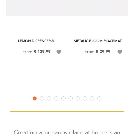
LEMON DISPENSER 6L
METALIC BLOOM PLACEMAT
Add
Add
From
R 139.99
From
R 29.99
to
to
Wish
Wish
Listsss
Listss
Creating your happy place at home is an