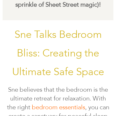
sprinkle of Sheet Street magic)!
Sne Talks Bedroom
Bliss: Creating the
Ultimate Safe Space
Sne believes that the bedroom is the
ultimate retreat for relaxation. With
the right
bedroom essentials
, you can