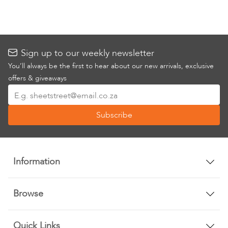
Sign up to our weekly newsletter
You’ll always be the first to hear about our new arrivals, exclusive
offers & giveaways
Sign
Up
Subscribe
for
Our
Newsletter:
Information
Browse
Quick Links