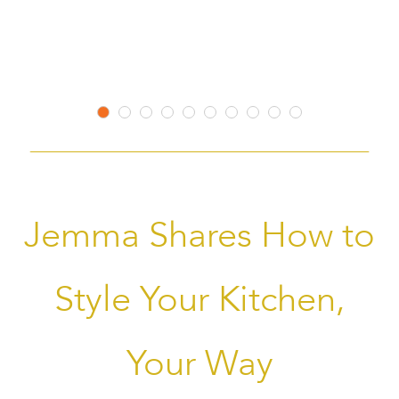
to
to
Wish
Wish
Listss
Listsss
Jemma Shares How to
Style Your Kitchen,
Your Way