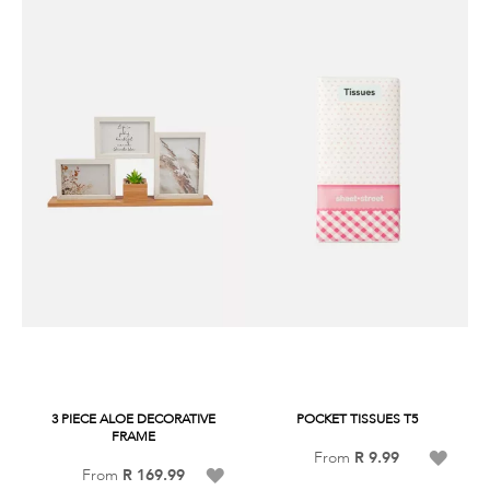
3 PIECE ALOE DECORATIVE
POCKET TISSUES T5
FRAME
Add
From
R 9.99
Add
From
R 169.99