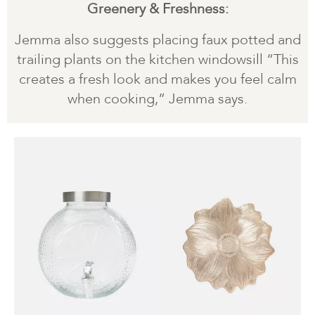
Greenery & Freshness:
Jemma also suggests placing faux potted and
trailing plants on the kitchen windowsill “This
creates a fresh look and makes you feel calm
when cooking,” Jemma says.