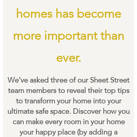
homes has become
more important than
ever.
We’ve asked three of our Sheet Street
team members to reveal their top tips
to transform your home into your
ultimate safe space. Discover how you
can make every room in your home
your happy place (by adding a