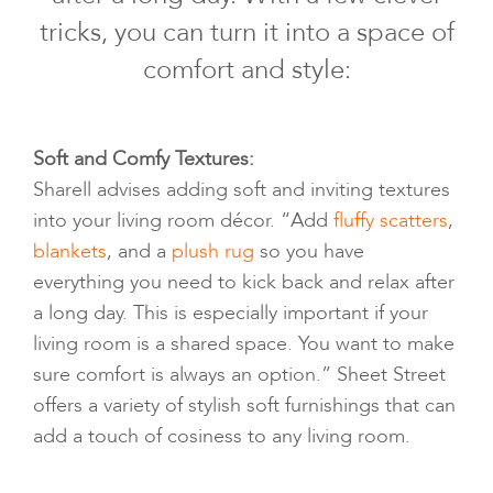
tricks, you can turn it into a space of
comfort and style:
Soft and Comfy Textures:
Sharell advises adding soft and inviting textures
into your living room décor. “Add
fluffy scatters
,
blankets
, and a
plush rug
so you have
everything you need to kick back and relax after
a long day. This is especially important if your
living room is a shared space. You want to make
sure comfort is always an option.” Sheet Street
offers a variety of stylish soft furnishings that can
add a touch of cosiness to any living room.