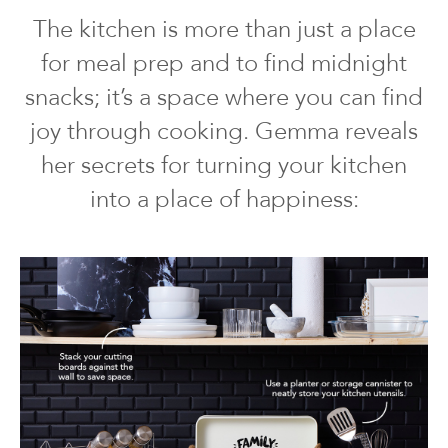
The kitchen is more than just a place
for meal prep and to find midnight
snacks; it’s a space where you can find
joy through cooking. Gemma reveals
her secrets for turning your kitchen
into a place of happiness: