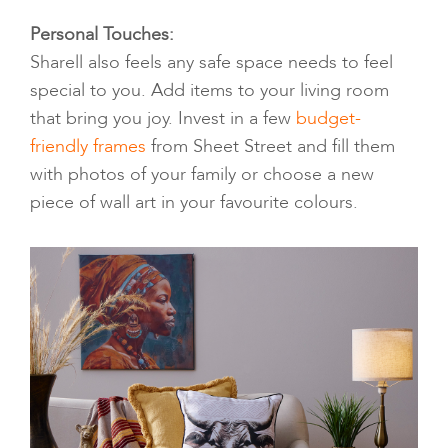
Personal Touches:
Sharell also feels any safe space needs to feel
special to you. Add items to your living room
that bring you joy. Invest in a few
budget-
friendly frames
from Sheet Street and fill them
with photos of your family or choose a new
piece of wall art in your favourite colours.