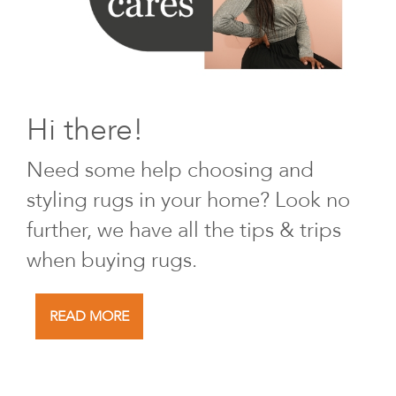
Hi there!
Need some help choosing and
styling rugs in your home? Look no
further, we have all the tips & trips
when buying rugs.
READ MORE