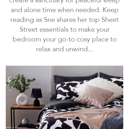
create a sanctuary for peaceful sleep
and alone time when needed. Keep
reading as Sne shares her top Sheet
Street essentials to make your
bedroom your go-to cosy place to
relax and unwind...