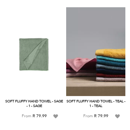
Wish
Wish
List
List
SOFT FLUFFY HAND TOWEL - SAGE
SOFT FLUFFY HAND TOWEL - TEAL -
- 1 - SAGE
1 - TEAL
Add
Add
From
R 79.99
From
R 79.99
to
to