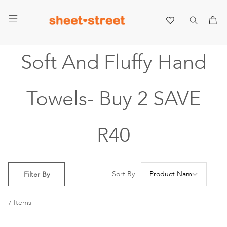
My 
Soft And Fluffy Hand
Towels- Buy 2 SAVE
R40
Se
Sort By
Filter By
De
Di
7
Items