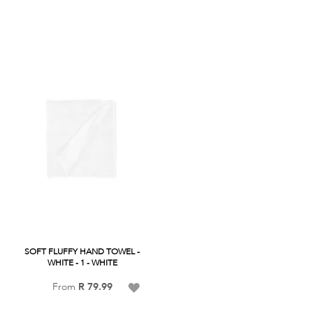
Wish
Wish
List
List
SOFT FLUFFY HAND TOWEL -
WHITE - 1 - WHITE
Add
From
R 79.99