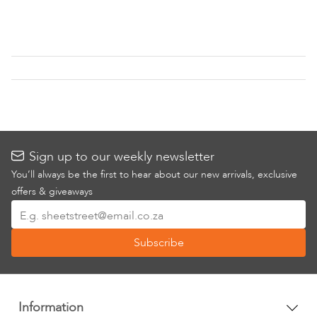
to
Wish
List
Sign up to our weekly newsletter
You’ll always be the first to hear about our new arrivals, exclusive
offers & giveaways
Sign
Up
Subscribe
for
Our
Newsletter:
Information