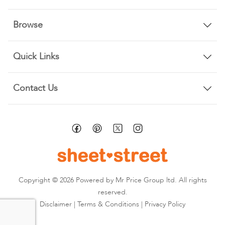
Browse
Quick Links
Contact Us
Copyright © 2026 Powered by Mr Price Group ltd. All rights
reserved.
Disclaimer
|
Terms & Conditions
|
Privacy Policy