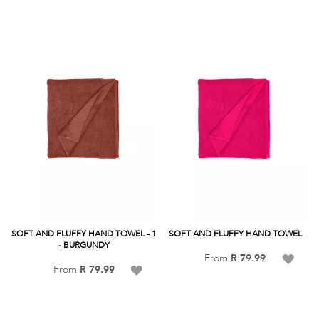
SOFT AND FLUFFY HAND TOWEL - 1
SOFT AND FLUFFY HAND TOWEL
- BURGUNDY
Add
From
R 79.99
Add
From
R 79.99
to
to
Wish