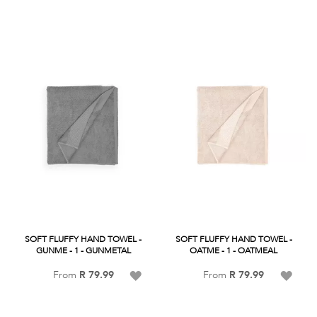
Wish
List
List
SOFT FLUFFY HAND TOWEL -
SOFT FLUFFY HAND TOWEL -
GUNME - 1 - GUNMETAL
OATME - 1 - OATMEAL
Add
Add
From
R 79.99
From
R 79.99
to
to