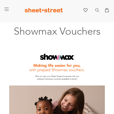
My 
Showmax Vouchers