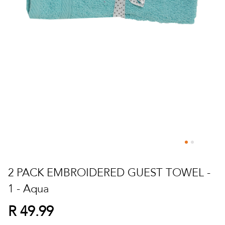
Skip
to
2 PACK EMBROIDERED GUEST TOWEL -
the
1 - Aqua
beginning
of
R 49.99
the