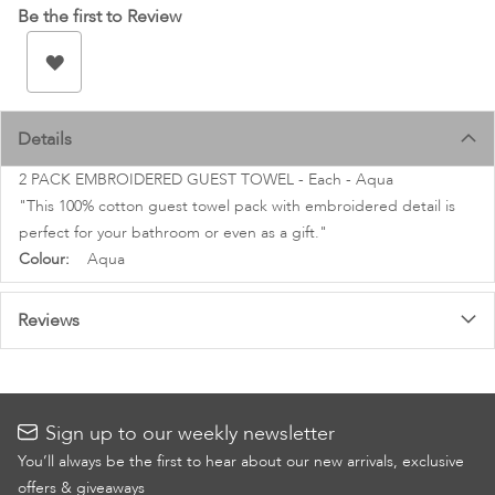
images
Be the first to Review
gallery
Details
2 PACK EMBROIDERED GUEST TOWEL - Each - Aqua
"This 100% cotton guest towel pack with embroidered detail is
perfect for your bathroom or even as a gift."
More
Aqua
Information
Reviews
Sign up to our weekly newsletter
You’ll always be the first to hear about our new arrivals, exclusive
offers & giveaways