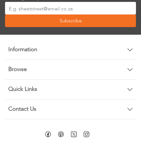
Sign
Up
Subscribe
for
Our
Newsletter:
Information
Browse
Quick Links
Contact Us