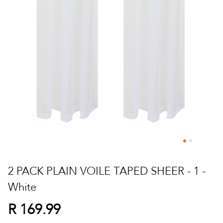
Skip
to
2 PACK PLAIN VOILE TAPED SHEER - 1 -
the
White
beginning
of
R 169.99
the