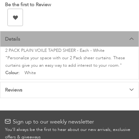
images
Be the first to Review
gallery
Details
2 PACK PLAIN VOILE TAPED SHEER - Each - White
"Personalize your space with our 2 Pack sheer curtains. These
curtains give you an easy way to add interest to your room."
More
White
Information
Reviews
Sign up to our weekly newsletter
You’ll always be the first to hear about our new arrivals, exclusive
offers & giveaways