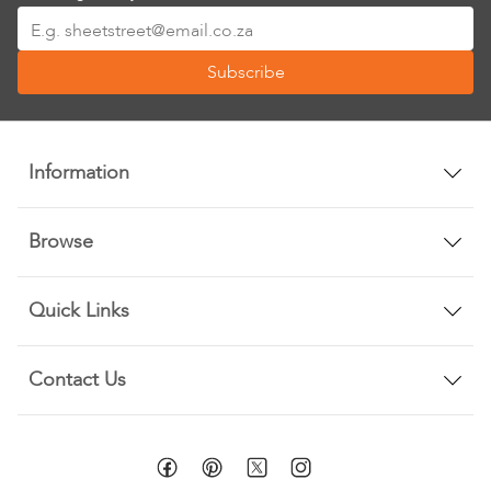
Sign
Up
Subscribe
for
Our
Newsletter:
Information
Browse
Quick Links
Contact Us