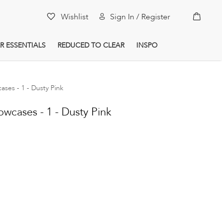
My Car
Wishlist
Sign In / Register
R ESSENTIALS
REDUCED TO CLEAR
INSPO
cases - 1 - Dusty Pink
owcases - 1 - Dusty Pink