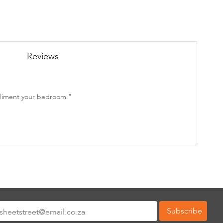
Reviews
mpliment your bedroom."
Subscribe