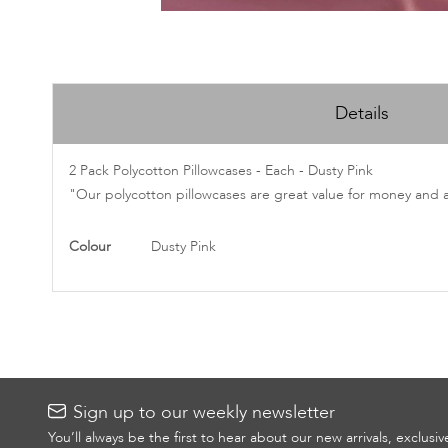
Skip
to
Details
the
beginning
of
2 Pack Polycotton Pillowcases - Each - Dusty Pink
the
"Our polycotton pillowcases are great value for money and 
images
gallery
More
Colour
Dusty Pink
Information
Sign up to our weekly newsletter
You’ll always be the first to hear about our new arrivals, exclusi