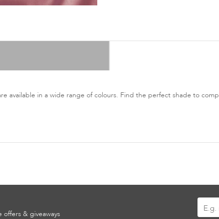
are available in a wide range of colours. Find the perfect shade to co
Sign
ve offers & giveaways
Up