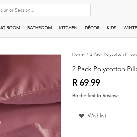
ING ROOM
BATHROOM
KITCHEN
DÉCOR
KIDS
WINTE
Home
2 Pack Polycotton Pillow
2 Pack Polycotton Pill
R 69.99
Be the first to Review
Wishlist