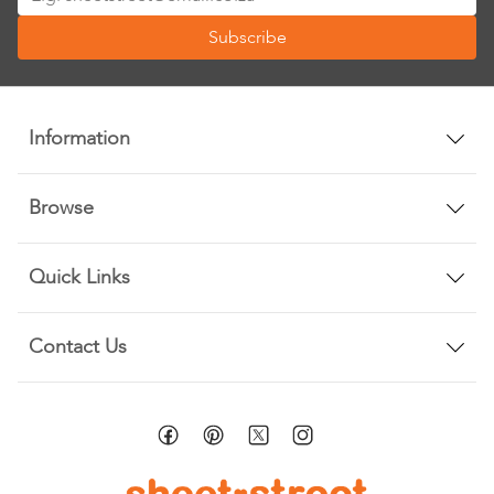
Up
Subscribe
for
Our
Newsletter:
Information
Browse
Quick Links
Contact Us