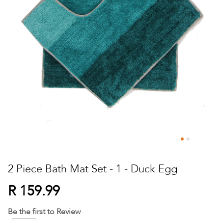
Skip
to
2 Piece Bath Mat Set - 1 - Duck Egg
the
beginning
R 159.99
of
the
Be the first to Review