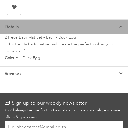
images
gallery
Details
2 Piece Bath Mat Set - Each - Duck Egg
"This trendy bath mat set will create the perfect look in your
bathroom."
More
Duck Egg
Information
Reviews
Sign up to our weekly newsletter
You’ll always be the first to hear about our new arrivals, exclusive
offers & giveaways
Sign