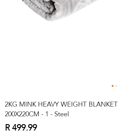
Skip
to
2KG MINK HEAVY WEIGHT BLANKET
the
200X220CM - 1 - Steel
beginning
of
R 499.99
the