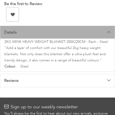
images
Be the first to Review
gallery
Details
2KG MINK HEAVY WEIGHT BLANKET 200X220CM - Each - Steel
"Add a layer of comfort with our beautiful 2kg heavy weight
blankets. Not only does this blanket offer a ultra plush feel and
trendy deisgn, it also comes in a range of beautiful colours."
More
Steel
Information
Reviews
Sign up to our weekly newsletter
You’ll always be the first to hear about our new arrivals, exclusive