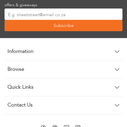
offers & giveaways
Sign
Up
Subscribe
for
Our
Newsletter:
Information
Browse
Quick Links
Contact Us