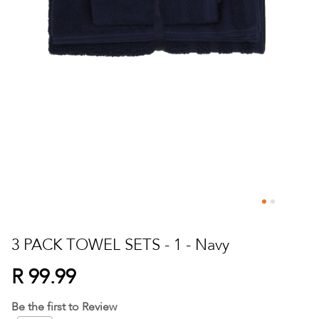
Skip
to
3 PACK TOWEL SETS - 1 - Navy
the
beginning
R 99.99
of
the
Be the first to Review