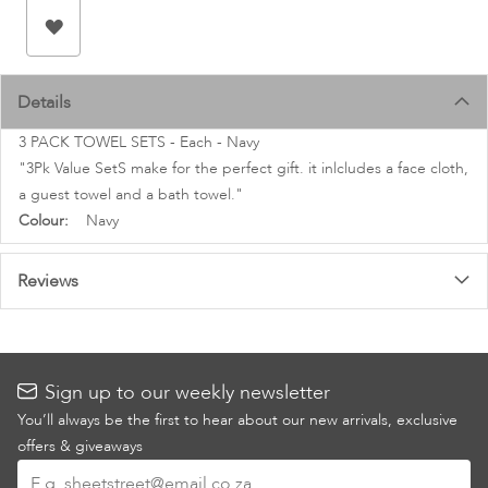
images
gallery
Details
3 PACK TOWEL SETS - Each - Navy
"3Pk Value SetS make for the perfect gift. it inlcludes a face cloth,
a guest towel and a bath towel."
More
Navy
Information
Reviews
Sign up to our weekly newsletter
You’ll always be the first to hear about our new arrivals, exclusive
offers & giveaways
Sign