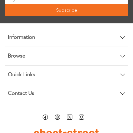
Up
Subscribe
for
Our
Newsletter:
Information
Browse
Quick Links
Contact Us