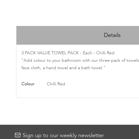
Skip
to
Details
the
beginning
of
3 PACK VALUE TOWEL PACK - Each - Chilli Red
the
"Add colour to your bathroom with our three pack of towels.
images
face cloth, a hand towel and a bath towel."
gallery
More
Colour
Chilli Red
Information
Sign up to our weekly newsletter