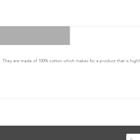
 They are made of 100% cotton which makes for a product that is highly
Sign