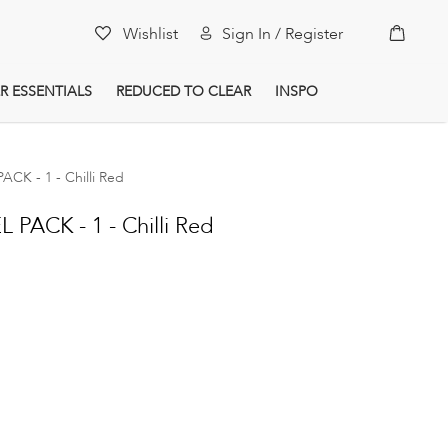
My Car
Wishlist
Sign In / Register
R ESSENTIALS
REDUCED TO CLEAR
INSPO
K - 1 - Chilli Red
PACK - 1 - Chilli Red