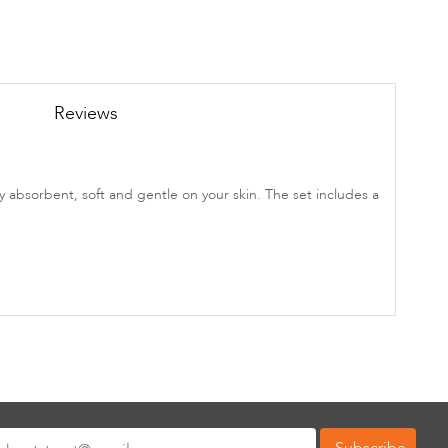
Reviews
 absorbent, soft and gentle on your skin. The set includes a
Subscribe