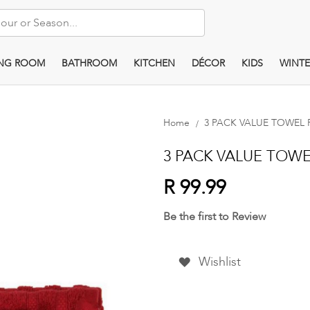
ING ROOM
BATHROOM
KITCHEN
DÉCOR
KIDS
WINTE
Home
3 PACK VALUE TOWEL PAC
3 PACK VALUE TOWEL 
R 99.99
Be the first to Review
Wishlist