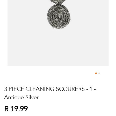
Skip
to
3 PIECE CLEANING SCOURERS - 1 -
the
Antique Silver
beginning
of
R 19.99
the