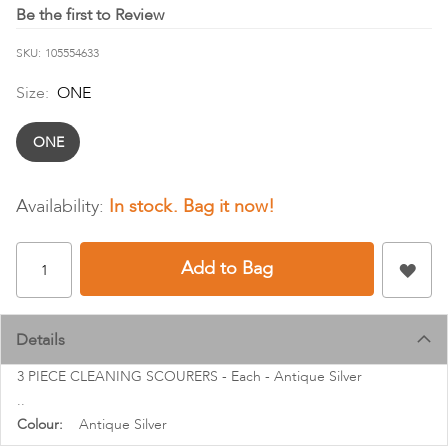
images
Be the first to Review
gallery
SKU
105554633
Size:
ONE
ONE
In stock
Add to Bag
Details
3 PIECE CLEANING SCOURERS - Each - Antique Silver
..
More
Antique Silver
Information