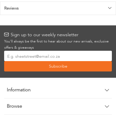
Reviews
Sign up to our weekly newsletter
You’ll always be the first to hear about our new arrivals, exclusive
offers & giveaways
Sign
Up
Subscribe
for
Our
Newsletter:
Information
Browse