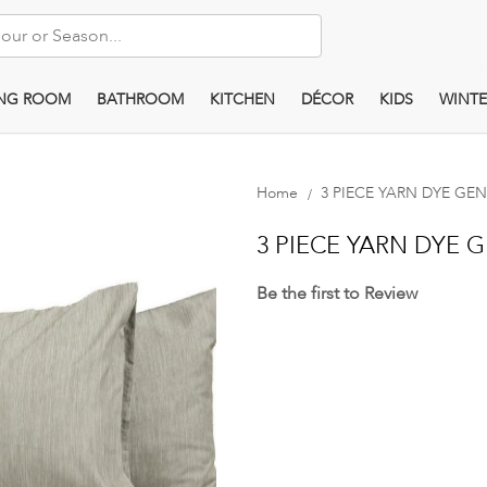
ING ROOM
BATHROOM
KITCHEN
DÉCOR
KIDS
WINTE
Home
3 PIECE YARN DYE GE
3 PIECE YARN DYE 
Be the first to Review