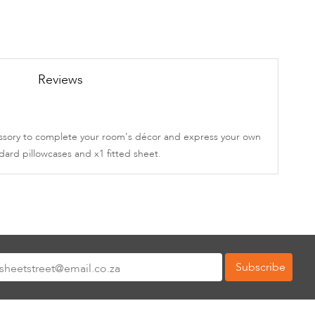
Reviews
ccessory to complete your room's décor and express your own
dard pillowcases and x1 fitted sheet.
Subscribe