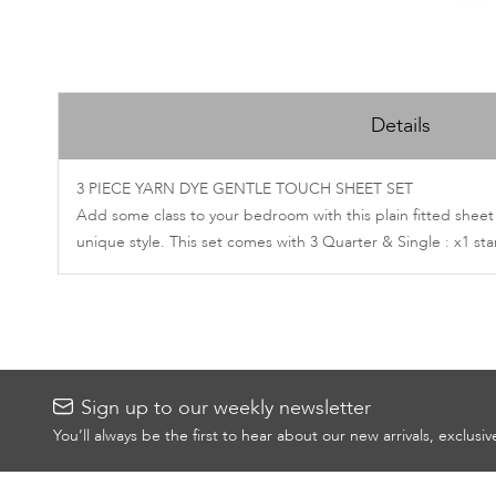
Skip
to
Details
the
beginning
of
3 PIECE YARN DYE GENTLE TOUCH SHEET SET
the
Add some class to your bedroom with this plain fitted sheet
images
unique style. This set comes with 3 Quarter & Single : x1 s
gallery
Sign up to our weekly newsletter
You’ll always be the first to hear about our new arrivals, exclusi