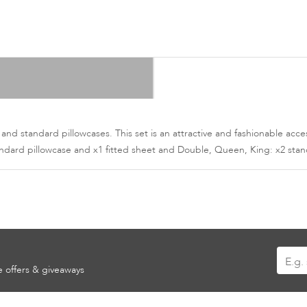
 and standard pillowcases. This set is an attractive and fashionable a
tandard pillowcase and x1 fitted sheet and Double, Queen, King: x2 stan
Sign
ve offers & giveaways
Up
for
Our