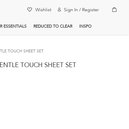
My Car
Wishlist
Sign In / Register
R ESSENTIALS
REDUCED TO CLEAR
INSPO
NTLE TOUCH SHEET SET
GENTLE TOUCH SHEET SET