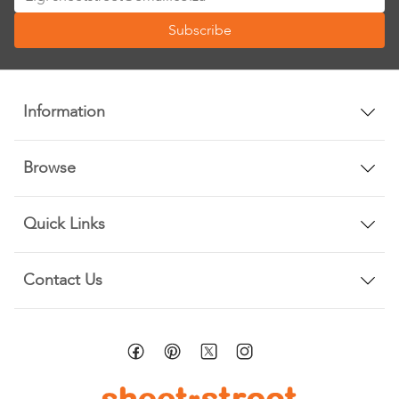
Up
Subscribe
for
Our
Newsletter:
Information
Browse
Quick Links
Contact Us