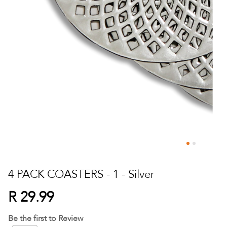
Skip
to
4 PACK COASTERS - 1 - Silver
the
beginning
R 29.99
of
the
Be the first to Review