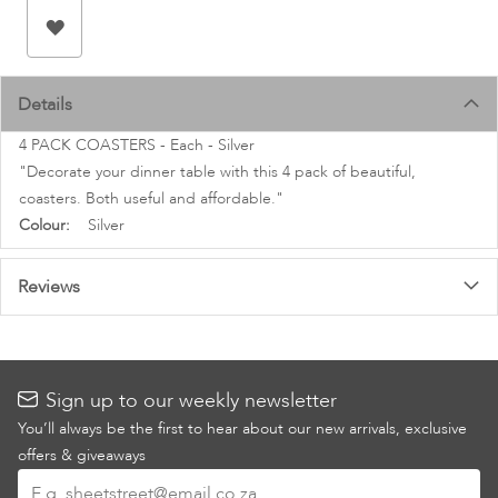
images
gallery
Details
4 PACK COASTERS - Each - Silver
"Decorate your dinner table with this 4 pack of beautiful,
coasters. Both useful and affordable."
More
Silver
Information
Reviews
Sign up to our weekly newsletter
You’ll always be the first to hear about our new arrivals, exclusive
offers & giveaways
Sign