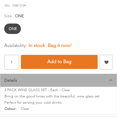
images
SKU
103813109
gallery
Size:
ONE
ONE
In stock
Add to Bag
Details
4 PACK WINE GLASS SET - Each - Clear
Bring on the good times with the beautiful, wine glass set..
Perfect for serving your cold drinks.
More
Clear
Information