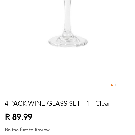
Skip
to
4 PACK WINE GLASS SET - 1 - Clear
the
beginning
R 89.99
of
the
Be the first to Review