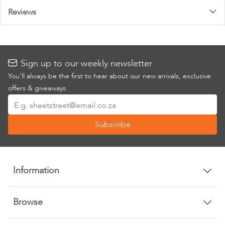
Reviews
Sign up to our weekly newsletter
You’ll always be the first to hear about our new arrivals, exclusive
offers & giveaways
Sign
Up
Subscribe
for
Our
Newsletter:
Information
Browse