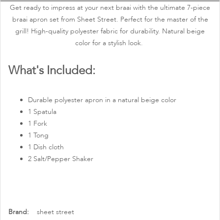
images
Get ready to impress at your next braai with the ultimate 7-piece
gallery
braai apron set from Sheet Street. Perfect for the master of the
grill! High-quality polyester fabric for durability. Natural beige
color for a stylish look.
What's Included:
Durable polyester apron in a natural beige color
1 Spatula
1 Fork
1 Tong
1 Dish cloth
2 Salt/Pepper Shaker
More
sheet street