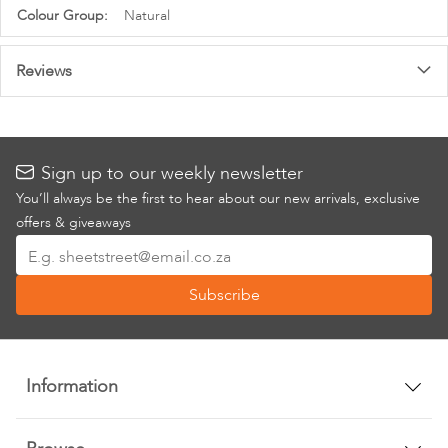
Information
Natural
Reviews
Sign up to our weekly newsletter
You’ll always be the first to hear about our new arrivals, exclusive
offers & giveaways
Sign
Up
Subscribe
for
Our
Newsletter:
Information