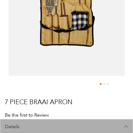
Skip
to
7 PIECE BRAAI APRON
the
beginning
Be the first to Review
of
Details
the