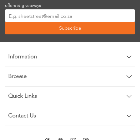
offers & giveaways
Sign
Up
Subscribe
for
Our
Newsletter:
Information
Browse
Quick Links
Contact Us