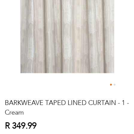
Skip
to
BARKWEAVE TAPED LINED CURTAIN - 1 -
the
Cream
beginning
of
R 349.99
the