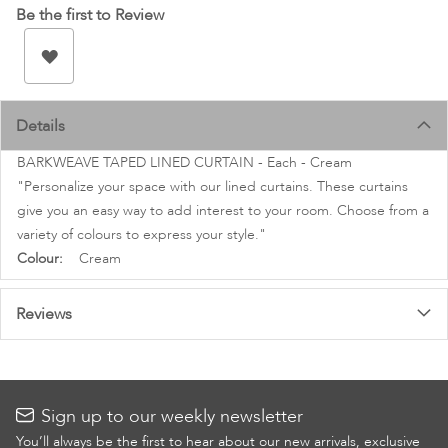
images
Be the first to Review
gallery
Details
BARKWEAVE TAPED LINED CURTAIN - Each - Cream
"Personalize your space with our lined curtains. These curtains
give you an easy way to add interest to your room. Choose from a
variety of colours to express your style."
More
Cream
Information
Reviews
Sign up to our weekly newsletter
You’ll always be the first to hear about our new arrivals, exclusive