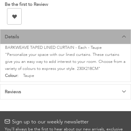
images
Be the first to Review
gallery
Details
BARKWEAVE TAPED LINED CURTAIN - Each - Taupe
"Personalize your space with our lined curtains. These curtains
give you an easy way to add interest to your room. Choose from a
variety of colours to express your style. 230X218CM"
More
Taupe
Information
Reviews
Sign up to our weekly newsletter
You’ll always be the first to hear about our new arrivals, exclusive