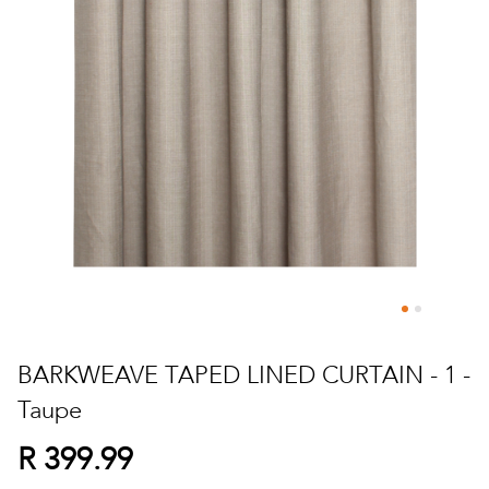
Skip
to
BARKWEAVE TAPED LINED CURTAIN - 1 -
the
Taupe
beginning
of
R 399.99
the