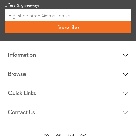
offers & giveaways
Sign
Up
Subscribe
for
Our
Newsletter:
Information
Browse
Quick Links
Contact Us