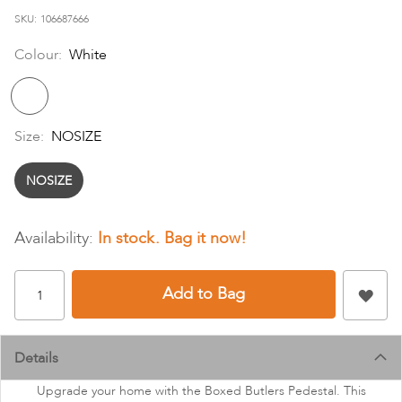
images
SKU
106687666
gallery
Colour:
White
Size:
NOSIZE
NOSIZE
In stock
Add to Bag
Details
Upgrade your home with the Boxed Butlers Pedestal. This