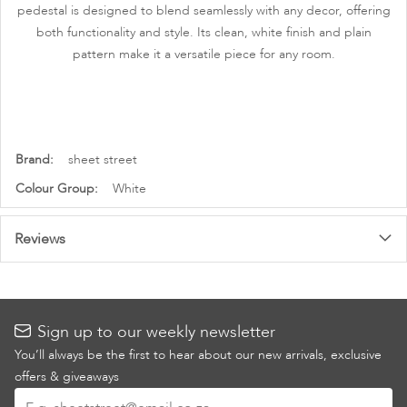
pedestal is designed to blend seamlessly with any decor, offering
both functionality and style. Its clean, white finish and plain
pattern make it a versatile piece for any room.
More
sheet street
Information
White
Reviews
Sign up to our weekly newsletter
You’ll always be the first to hear about our new arrivals, exclusive
offers & giveaways
Sign