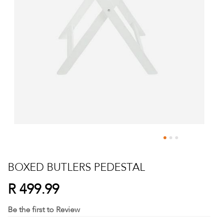
Skip
to
BOXED BUTLERS PEDESTAL
the
beginning
R 499.99
of
the
Be the first to Review