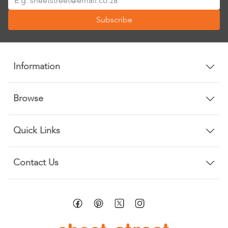
Up
Subscribe
for
Our
Newsletter:
Information
Browse
Quick Links
Contact Us