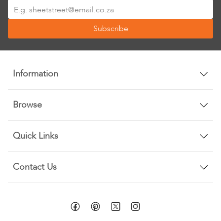
Sign
Up
Subscribe
for
Our
Newsletter:
Information
Browse
Quick Links
Contact Us