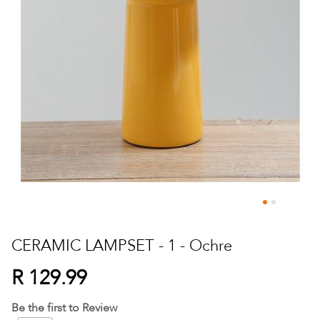
Skip
to
CERAMIC LAMPSET - 1 - Ochre
the
beginning
R 129.99
of
the
Be the first to Review