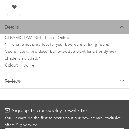
images
gallery
Details
CERAMIC LAMPSET - Each - Ochre
"This lamp set is perfect for your bedroom or living room.
Coordinate with a décor ball or potted plant for a trendy look.
Shade is included."
More
Ochre
Information
Reviews
Sign up to our weekly newsletter
You’ll always be the first to hear about our new arrivals, exclusive
offers & giveaways