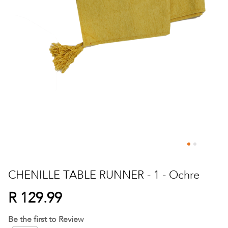
Skip
to
CHENILLE TABLE RUNNER - 1 - Ochre
the
beginning
R 129.99
of
the
Be the first to Review