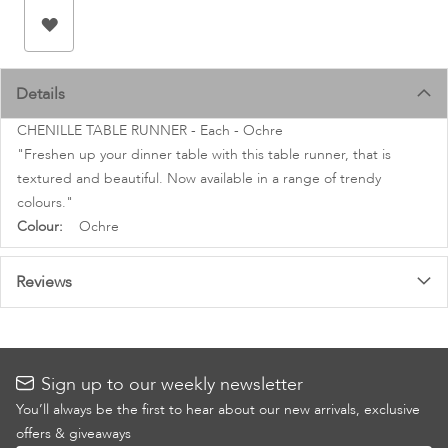
images
gallery
Details
CHENILLE TABLE RUNNER - Each - Ochre
"Freshen up your dinner table with this table runner, that is
textured and beautiful. Now available in a range of trendy
colours."
More
Ochre
Information
Reviews
Sign up to our weekly newsletter
You’ll always be the first to hear about our new arrivals, exclusive
offers & giveaways