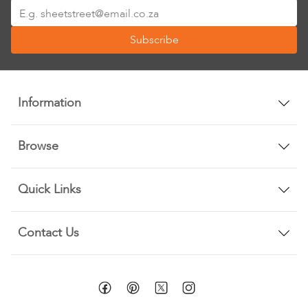
Sign
Up
Subscribe
for
Our
Newsletter:
Information
Browse
Quick Links
Contact Us