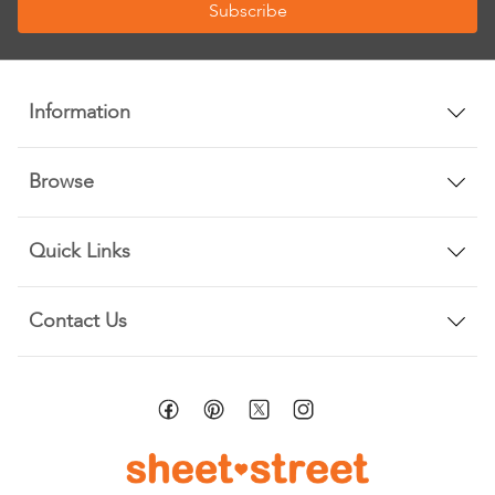
Subscribe
for
Our
Newsletter:
Information
Browse
Quick Links
Contact Us