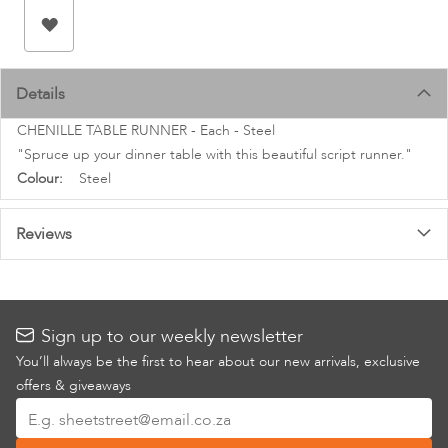
images
gallery
Details
CHENILLE TABLE RUNNER - Each - Steel
"Spruce up your dinner table with this beautiful script runner."
More
Steel
Information
Reviews
Sign up to our weekly newsletter
You’ll always be the first to hear about our new arrivals, exclusive
offers & giveaways
Sign
Up