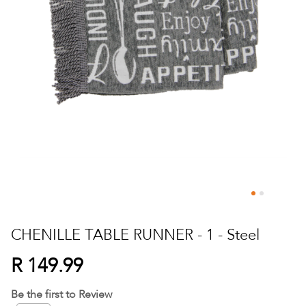
Skip
to
CHENILLE TABLE RUNNER - 1 - Steel
the
beginning
R 149.99
of
the
Be the first to Review