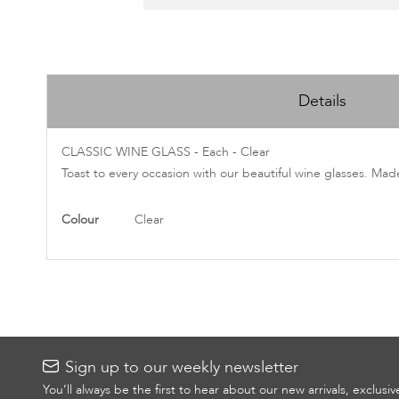
Skip
to
Details
the
beginning
of
CLASSIC WINE GLASS - Each - Clear
the
Toast to every occasion with our beautiful wine glasses. Mad
images
gallery
More
Colour
Clear
Information
Sign up to our weekly newsletter
You’ll always be the first to hear about our new arrivals, exclusi