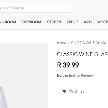
ING ROOM
BATHROOM
KITCHEN
DÉCOR
KIDS
WINTE
Home
CLASSIC WINE GLASS - 
CLASSIC WINE GLASS 
R 39.99
Be the first to Review
Wishlist