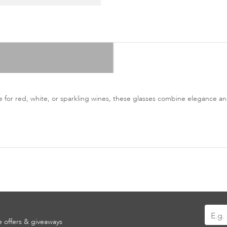
e for red, white, or sparkling wines, these glasses combine elegance and
Sign
ve offers & giveaways
Up