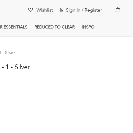
My Car
Wishlist
Sign In / Register
R ESSENTIALS
REDUCED TO CLEAR
INSPO
- Silver
1 - Silver