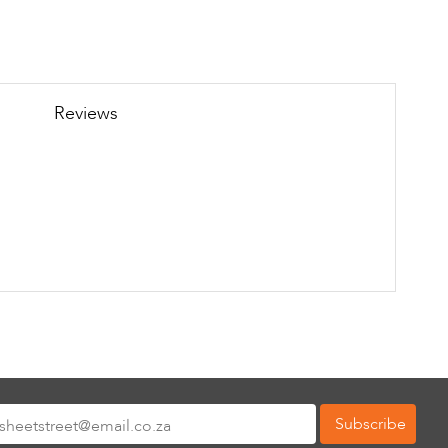
Reviews
Subscribe