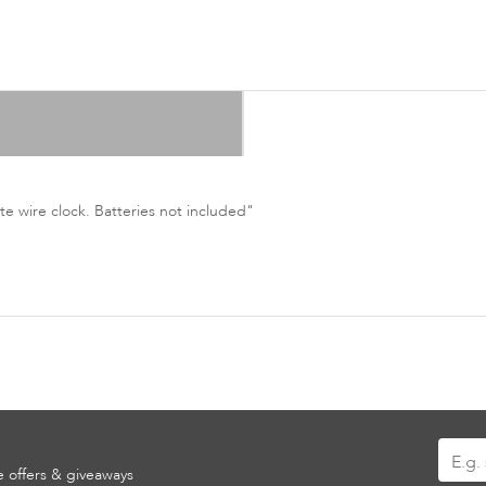
e wire clock. Batteries not included"
Sign
ve offers & giveaways
Up