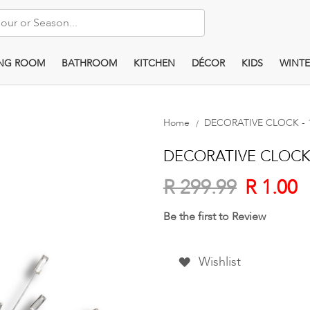
ING ROOM
BATHROOM
KITCHEN
DÉCOR
KIDS
WINTE
Home
DECORATIVE CLOCK - 1 
DECORATIVE CLOCK - 
R 1.00
R 299.99
Be the first to Review
Wishlist