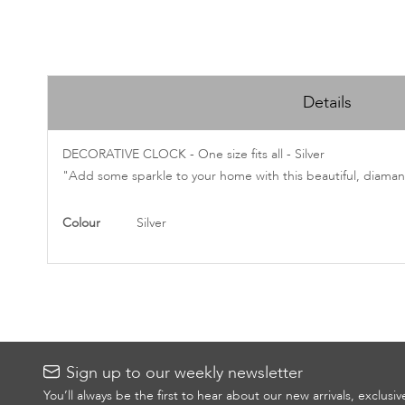
Skip
to
Details
the
beginning
of
DECORATIVE CLOCK - One size fits all - Silver
the
"Add some sparkle to your home with this beautiful, diamant
images
gallery
More
Colour
Silver
Information
Sign up to our weekly newsletter
You’ll always be the first to hear about our new arrivals, exclusi