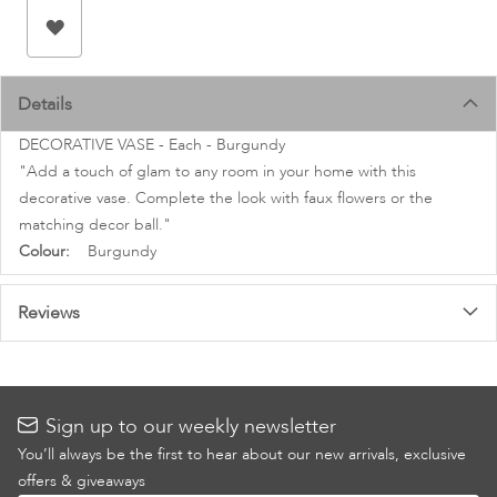
images
gallery
Details
DECORATIVE VASE - Each - Burgundy
"Add a touch of glam to any room in your home with this
decorative vase. Complete the look with faux flowers or the
matching decor ball."
More
Burgundy
Information
Reviews
Sign up to our weekly newsletter
You’ll always be the first to hear about our new arrivals, exclusive
offers & giveaways