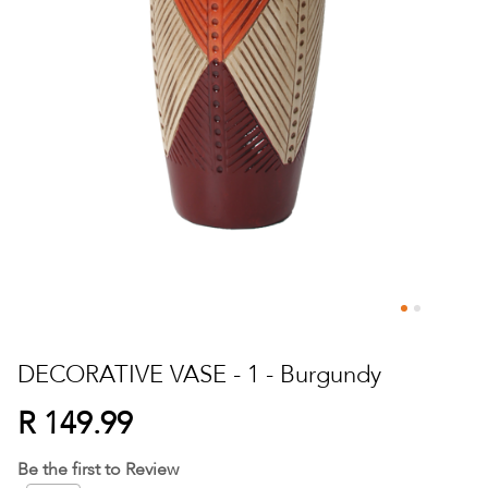
Skip
to
DECORATIVE VASE - 1 - Burgundy
the
beginning
R 149.99
of
the
Be the first to Review