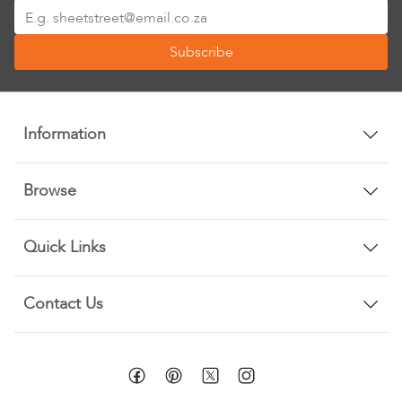
Sign
Up
Subscribe
for
Our
Newsletter:
Information
Browse
Quick Links
Contact Us