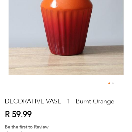
Skip
to
DECORATIVE VASE - 1 - Burnt Orange
the
beginning
R 59.99
of
the
Be the first to Review