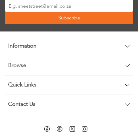
Sign
Up
Subscribe
for
Our
Newsletter:
Information
Browse
Quick Links
Contact Us