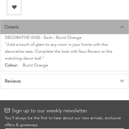
images
gallery
Details
DECORATIVE VASE - Each - Burnt Orange
"Add a touch of glam to any room in your home with this
decorative vase. Complete the look with faux flowers or the
matching decor ball."
More
Burnt Orange
Information
Reviews
Sign up to our weekly newsletter
You’ll always be the first to hear about our new arrivals, exclusive
offers & giveaways