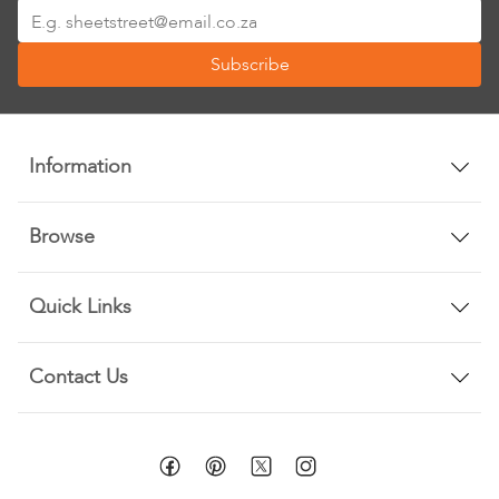
Sign
Up
Subscribe
for
Our
Newsletter:
Information
Browse
Quick Links
Contact Us