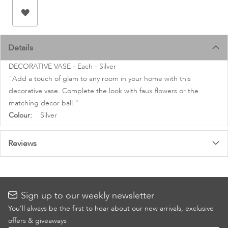
images
gallery
Details
DECORATIVE VASE - Each - Silver
"Add a touch of glam to any room in your home with this
decorative vase. Complete the look with faux flowers or the
matching decor ball."
More
Silver
Information
Reviews
Sign up to our weekly newsletter
You’ll always be the first to hear about our new arrivals, exclusive
offers & giveaways