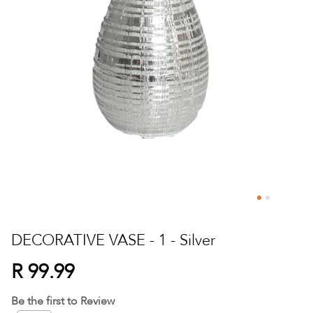
Skip
to
DECORATIVE VASE - 1 - Silver
the
beginning
R 99.99
of
the
Be the first to Review