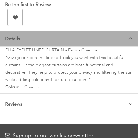
images
Be the first to Review
gallery
Details
ELLA EYELET LINED CURTAIN - Each - Charcoal
"Give your room the finished look you want with this beautiful
curtains. These elegant curtains are both functional and
decorative. They help to protect your privacy and filtering the sun
while adding colour and texture to a room."
More
Charcoal
Information
Reviews
Sign up to our weekly newsletter