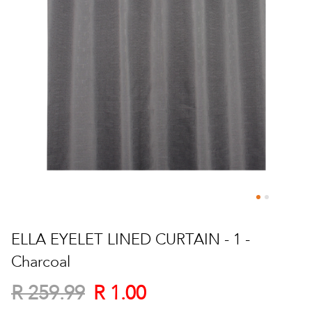
Skip
to
ELLA EYELET LINED CURTAIN - 1 -
the
Charcoal
beginning
of
R 1.00
R 259.99
the