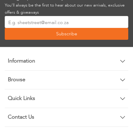
You’ll always be the first to hear about our new arrivals, exclusive
offers & giveaways
Sign
Up
Subscribe
for
Our
Newsletter:
Information
Browse
Quick Links
Contact Us