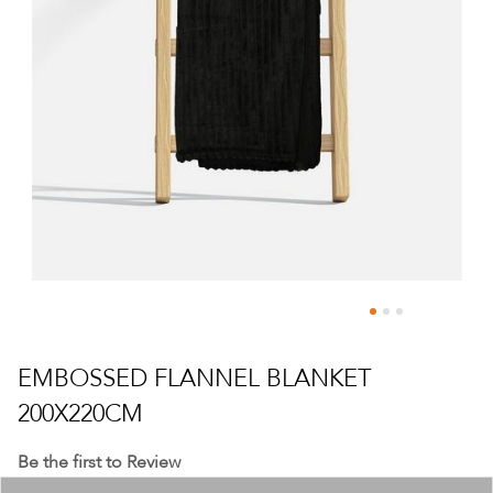
Skip
to
EMBOSSED FLANNEL BLANKET
the
200X220CM
beginning
of
Be the first to Review
the