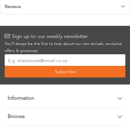
Reviews
Sign up to our weekly newsletter
You’ll always be the first to hear about our new arrivals, exclusive
offers & giveaways
Sign
Up
Subscribe
for
Our
Newsletter:
Information
Browse