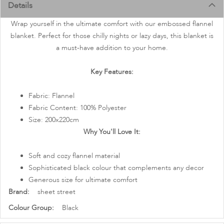
images
Details
gallery
Wrap yourself in the ultimate comfort with our embossed flannel
blanket. Perfect for those chilly nights or lazy days, this blanket is
a must-have addition to your home.
Key Features:
Fabric: Flannel
Fabric Content: 100% Polyester
Size: 200x220cm
Why You'll Love It:
Soft and cozy flannel material
Sophisticated black colour that complements any decor
Generous size for ultimate comfort
More
sheet street
Information
Black