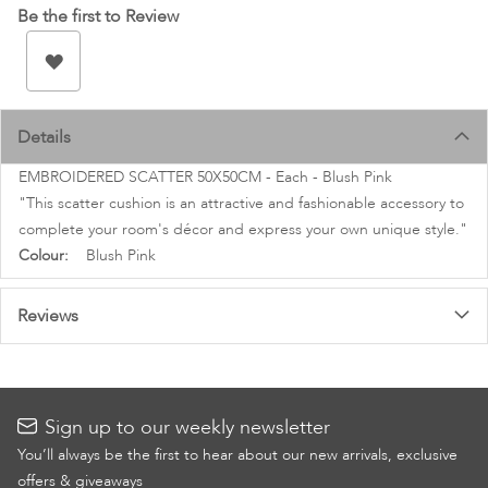
images
Be the first to Review
gallery
Details
EMBROIDERED SCATTER 50X50CM - Each - Blush Pink
"This scatter cushion is an attractive and fashionable accessory to
complete your room's décor and express your own unique style."
More
Blush Pink
Information
Reviews
Sign up to our weekly newsletter
You’ll always be the first to hear about our new arrivals, exclusive
offers & giveaways