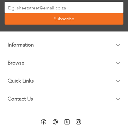
Sign
Up
Subscribe
for
Our
Newsletter:
Information
Browse
Quick Links
Contact Us