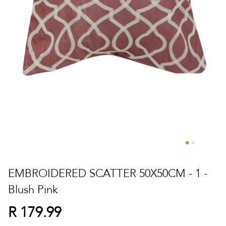
Skip
to
EMBROIDERED SCATTER 50X50CM - 1 -
the
Blush Pink
beginning
of
R 179.99
the