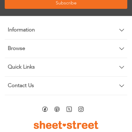
Subscribe
for
Our
Newsletter:
Information
Browse
Quick Links
Contact Us