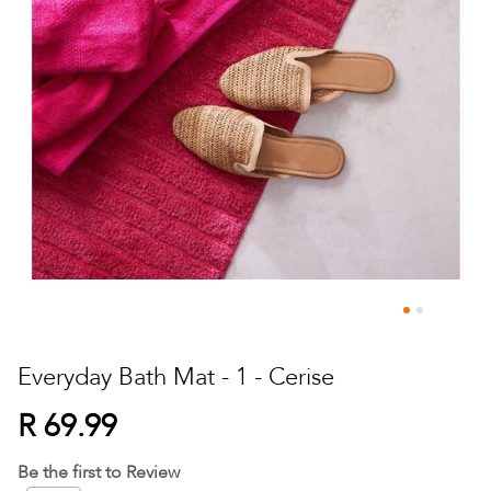
Skip
to
Everyday Bath Mat - 1 - Cerise
the
beginning
R 69.99
of
the
Be the first to Review