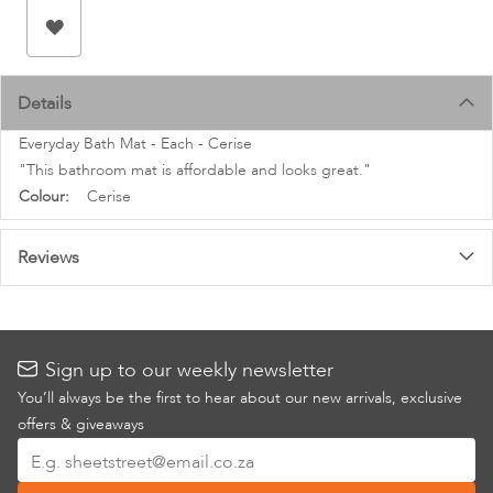
images
gallery
Details
Everyday Bath Mat - Each - Cerise
"This bathroom mat is affordable and looks great."
More
Cerise
Information
Reviews
Sign up to our weekly newsletter
You’ll always be the first to hear about our new arrivals, exclusive
offers & giveaways
Sign
Up