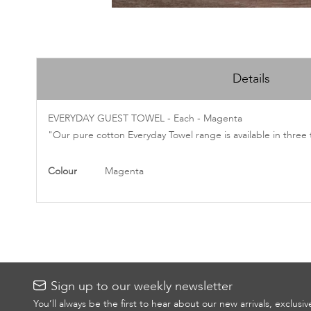
Skip
to
Details
the
beginning
of
EVERYDAY GUEST TOWEL - Each - Magenta
the
"Our pure cotton Everyday Towel range is available in three 
images
gallery
More
Colour
Magenta
Information
Sign up to our weekly newsletter
You’ll always be the first to hear about our new arrivals, exclusi