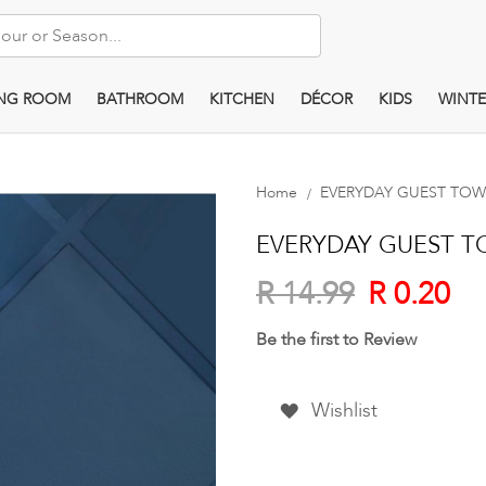
ING ROOM
BATHROOM
KITCHEN
DÉCOR
KIDS
WINTE
Home
EVERYDAY GUEST TOWEL
EVERYDAY GUEST TO
R 0.20
R 14.99
Be the first to Review
Wishlist