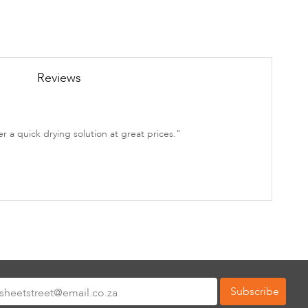
Reviews
 a quick drying solution at great prices."
Subscribe