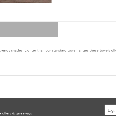
trendy shades. Lighter than our standard towel ranges these towels offer
Sign
ve offers & giveaways
Up