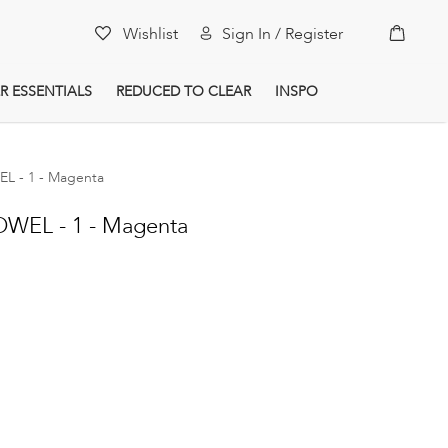
My Car
Wishlist
Sign In / Register
R ESSENTIALS
REDUCED TO CLEAR
INSPO
 - 1 - Magenta
WEL - 1 - Magenta