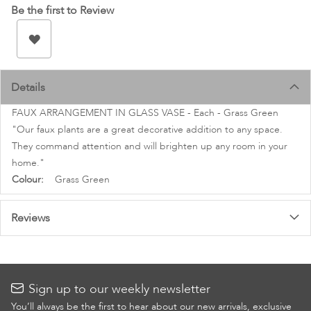
images
Be the first to Review
gallery
Details
FAUX ARRANGEMENT IN GLASS VASE - Each - Grass Green
"Our faux plants are a great decorative addition to any space.
They command attention and will brighten up any room in your
home."
More
Grass Green
Information
Reviews
Sign up to our weekly newsletter
You’ll always be the first to hear about our new arrivals, exclusive