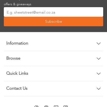
offers & giveaways
Sign
Up
Subscribe
for
Our
Newsletter:
Information
Browse
Quick Links
Contact Us