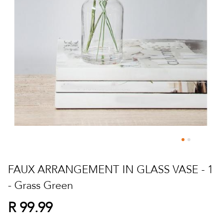
Skip
to
FAUX ARRANGEMENT IN GLASS VASE - 1
the
- Grass Green
beginning
of
R 99.99
the