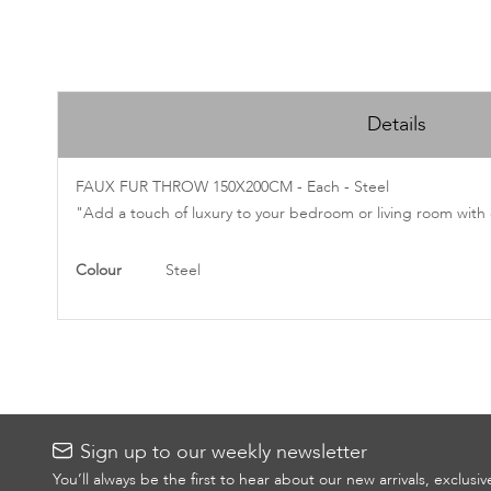
Skip
to
Details
the
beginning
of
FAUX FUR THROW 150X200CM - Each - Steel
the
"Add a touch of luxury to your bedroom or living room with o
images
gallery
More
Colour
Steel
Information
Sign up to our weekly newsletter
You’ll always be the first to hear about our new arrivals, exclusi