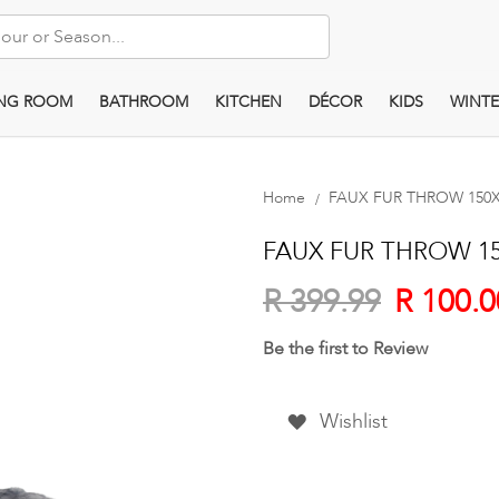
ING ROOM
BATHROOM
KITCHEN
DÉCOR
KIDS
WINTE
Home
FAUX FUR THROW 150X2
FAUX FUR THROW 150
R 100.0
R 399.99
Be the first to Review
Wishlist