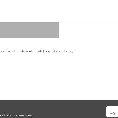
ur faux fur blanket. Both beautiful and cosy."
Sign
ve offers & giveaways
Up