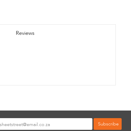
Reviews
Subscribe