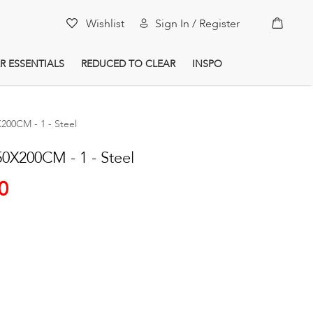
My Car
Wishlist
Sign In / Register
R ESSENTIALS
REDUCED TO CLEAR
INSPO
00CM - 1 - Steel
X200CM - 1 - Steel
0