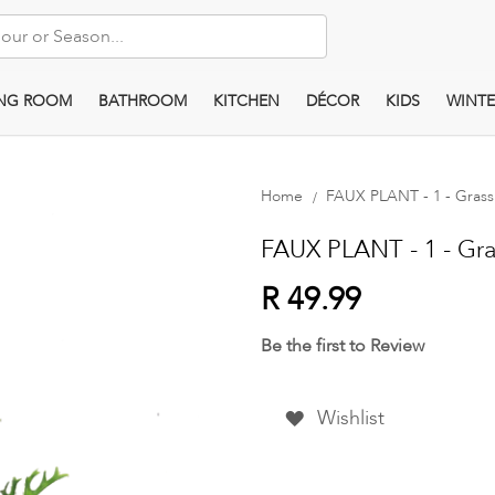
ING ROOM
BATHROOM
KITCHEN
DÉCOR
KIDS
WINTE
Home
FAUX PLANT - 1 - Gras
FAUX PLANT - 1 - Gr
R 49.99
Be the first to Review
Wishlist