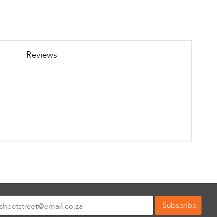
Reviews
Subscribe