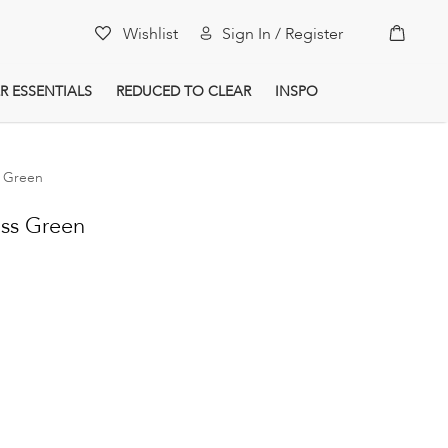
My Car
Wishlist
Sign In / Register
R ESSENTIALS
REDUCED TO CLEAR
INSPO
s Green
ass Green