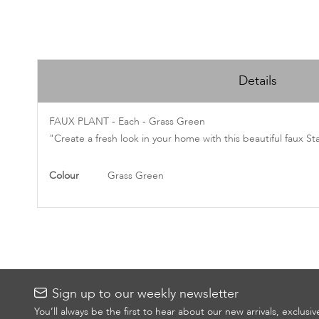
Skip
to
Details
the
beginning
of
FAUX PLANT - Each - Grass Green
the
"Create a fresh look in your home with this beautiful faux St
images
gallery
More
Colour
Grass Green
Information
Sign up to our weekly newsletter
You’ll always be the first to hear about our new arrivals, exclusi