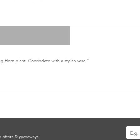
ag Horn plant. Coorindate with a stylish vase."
Sign
ve offers & giveaways
Up