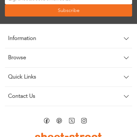
Up
Subscribe
for
Our
Newsletter:
Information
Browse
Quick Links
Contact Us