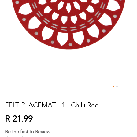
Skip
to
FELT PLACEMAT - 1 - Chilli Red
the
beginning
R 21.99
of
the
Be the first to Review