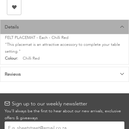
images
gallery
Details
FELT PLACEMAT - Each - Chilli Red
"This placemat is an attractive accessory to complete your table
setting."
More
Chilli Red
Information
Reviews
Sign up to our weekly newsletter
You’ll always be the first to hear about our new arrivals, exclusive
offers & giveaways
Sign