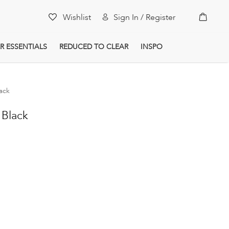
My Car
Wishlist
Sign In / Register
R ESSENTIALS
REDUCED TO CLEAR
INSPO
lack
 Black