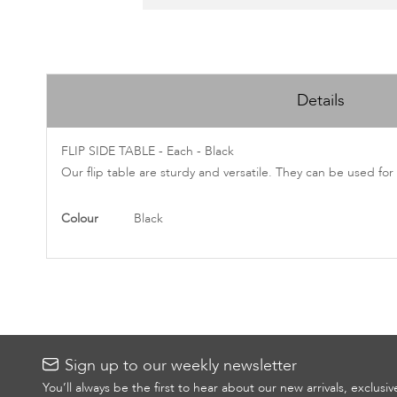
Skip
to
Details
the
beginning
of
FLIP SIDE TABLE - Each - Black
the
Our flip table are sturdy and versatile. They can be used for
images
gallery
More
Colour
Black
Information
Sign up to our weekly newsletter
You’ll always be the first to hear about our new arrivals, exclusi