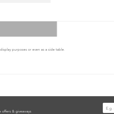
 display purposes or even as a side table.
Sign
ve offers & giveaways
Up