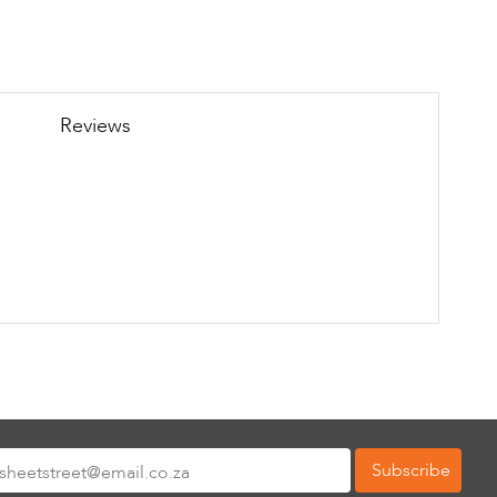
Reviews
Subscribe