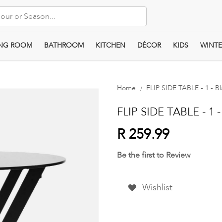
ING ROOM
BATHROOM
KITCHEN
DÉCOR
KIDS
WINTE
Home
FLIP SIDE TABLE - 1 - B
FLIP SIDE TABLE - 1 -
R 259.99
Be the first to Review
Wishlist