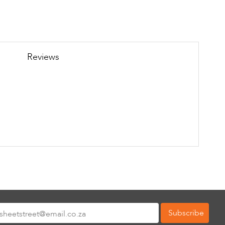
Reviews
Subscribe