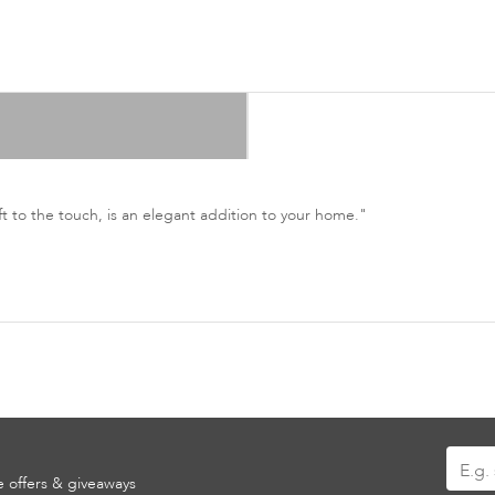
ft to the touch, is an elegant addition to your home."
Sign
ve offers & giveaways
Up