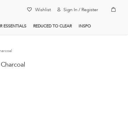
My Car
Wishlist
Sign In / Register
R ESSENTIALS
REDUCED TO CLEAR
INSPO
arcoal
Charcoal