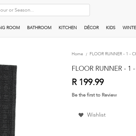
ING ROOM
BATHROOM
KITCHEN
DÉCOR
KIDS
WINTE
Home
FLOOR RUNNER - 1 - Ch
FLOOR RUNNER - 1 - 
R 199.99
Be the first to Review
Wishlist