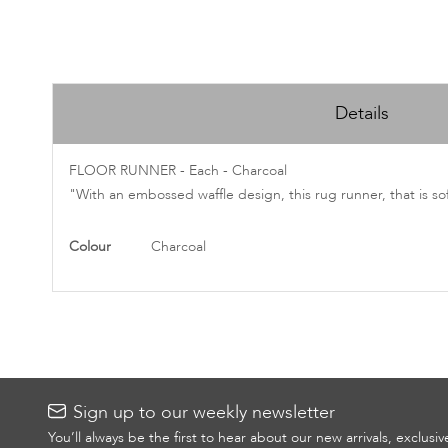
Skip
to
Details
the
beginning
of
FLOOR RUNNER - Each - Charcoal
the
"With an embossed waffle design, this rug runner, that is so
images
gallery
More
Colour
Charcoal
Information
Sign up to our weekly newsletter
You’ll always be the first to hear about our new arrivals, exclusi