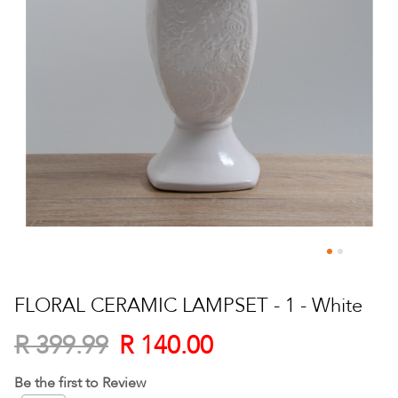
Skip
to
FLORAL CERAMIC LAMPSET - 1 - White
the
beginning
R 140.00
R 399.99
of
the
Be the first to Review