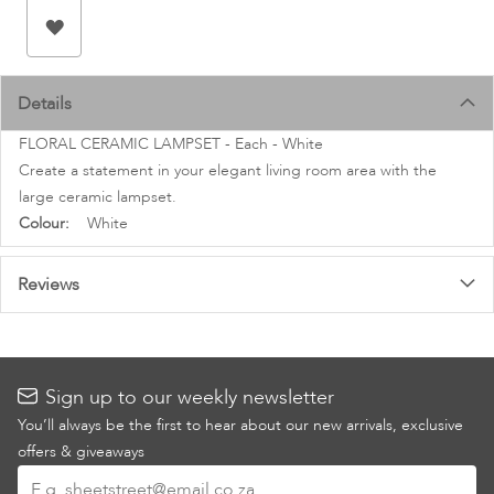
images
gallery
Details
FLORAL CERAMIC LAMPSET - Each - White
Create a statement in your elegant living room area with the
large ceramic lampset.
More
White
Information
Reviews
Sign up to our weekly newsletter
You’ll always be the first to hear about our new arrivals, exclusive
offers & giveaways
Sign