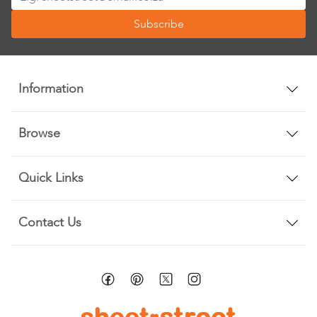
Up
Subscribe
for
Our
Newsletter:
Information
Browse
Quick Links
Contact Us