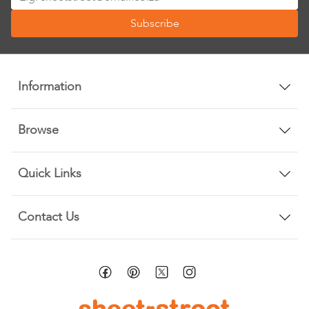
Up
Subscribe
for
Our
Newsletter:
Information
Browse
Quick Links
Contact Us