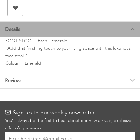
images
gallery
Details
FOOT STOOL - Each - Emerald
"Add that finishing touch to your living space with this luxurious
foot stool."
More
Emerald
Information
Reviews
Sign up to our weekly newsletter
You’ll always be the first to hear about our new arrivals, exclusive
offers & giveaways
Sign