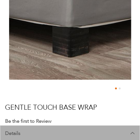
Skip
to
GENTLE TOUCH BASE WRAP
the
beginning
Be the first to Review
of
Details
the