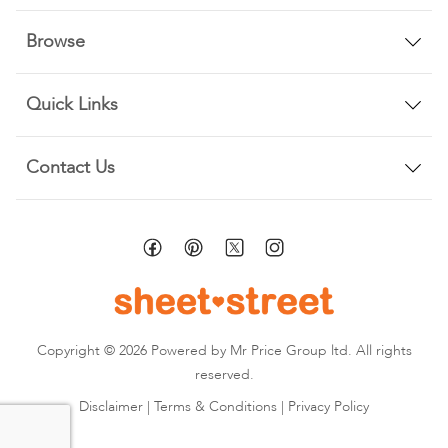
Browse
Quick Links
Contact Us
Copyright © 2026 Powered by Mr Price Group ltd. All rights
reserved.
Disclaimer
|
Terms & Conditions
|
Privacy Policy