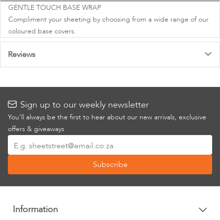
images
GENTLE TOUCH BASE WRAP
gallery
Compliment your sheeting by choosing from a wide range of our
coloured base covers.
Reviews
Sign up to our weekly newsletter
You’ll always be the first to hear about our new arrivals, exclusive
offers & giveaways
Sign
Up
Subscribe
for
Our
Newsletter:
Information