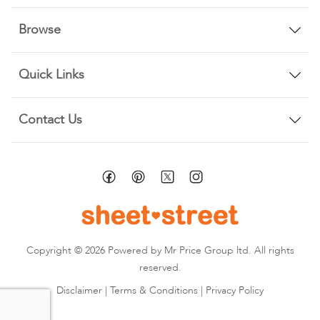
Browse
Quick Links
Contact Us
Copyright © 2026 Powered by Mr Price Group ltd. All rights
reserved.
Disclaimer
|
Terms & Conditions
|
Privacy Policy