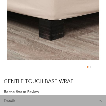
Skip
to
GENTLE TOUCH BASE WRAP
the
beginning
Be the first to Review
of
Details
the