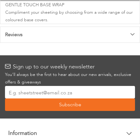
images
GENTLE TOUCH BASE WRAP
gallery
Compliment your sheeting by choosing from a wide range of our
coloured base covers.
Reviews
Sign up to our weekly newsletter
You’ll always be the first to hear about our new arrivals, exclusive
offers & giveaways
Sign
Up
Subscribe
for
Our
Newsletter:
Information